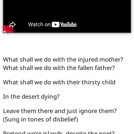
What shall we do with the injured mother?
What shall we do with the fallen father?
What shall we do with their thirsty child
In the desert dying?
Leave them there and just ignore them?
(Sung in tones of disbelief)
Pretend we’re islands, despite the poet?