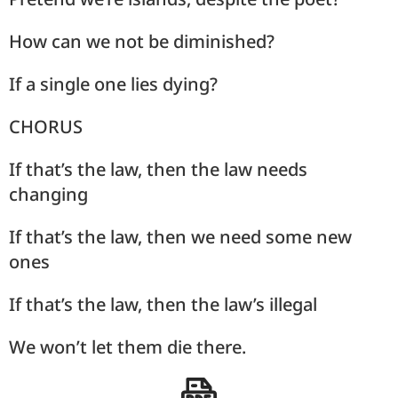
How can we not be diminished?
If a single one lies dying?
CHORUS
If that’s the law, then the law needs
changing
If that’s the law, then we need some new
ones
If that’s the law, then the law’s illegal
We won’t let them die there.