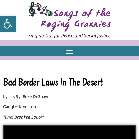
Open toolbar
Bad Border Laws In The Desert
Lyrics By: Rose DeShaw
Gaggle: Kingston
Tune: Drunken Sailor?