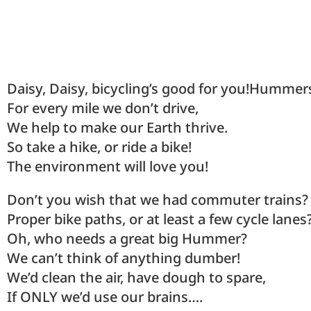
Daisy, Daisy, bicycling’s good for you!Hummer
For every mile we don’t drive,
We help to make our Earth thrive.
So take a hike, or ride a bike!
The environment will love you!
Don’t you wish that we had commuter trains?
Proper bike paths, or at least a few cycle lanes
Oh, who needs a great big Hummer?
We can’t think of anything dumber!
We’d clean the air, have dough to spare,
If ONLY we’d use our brains….