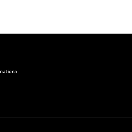
national