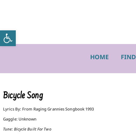
Open toolbar
HOME
FIND
Bicycle Song
Lyrics By: From Raging Grannies Songbook 1993
Gaggle: Unknown
Tune: Bicycle Built For Two