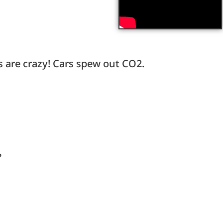
s are crazy! Cars spew out CO2.
?