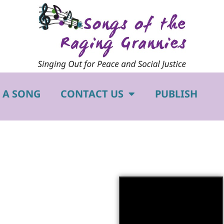
 A SONG
CONTACT US
PUBLISH