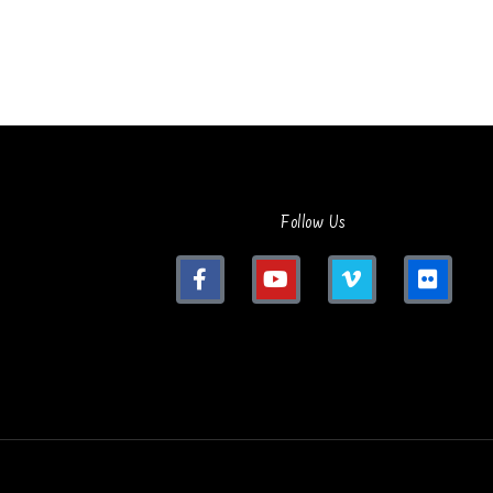
Follow Us