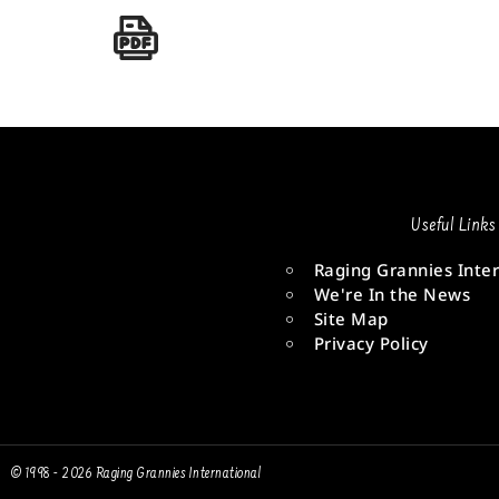
Useful Links
Raging Grannies Inter
We're In the News
Site Map
Privacy Policy
© 1998 - 2026 Raging Grannies International