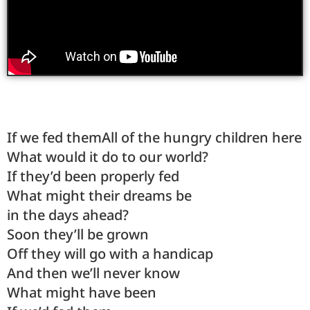
If we fed themAll of the hungry children here
What would it do to our world?
If they’d been properly fed
What might their dreams be
in the days ahead?
Soon they’ll be grown
Off they will go with a handicap
And then we’ll never know
What might have been