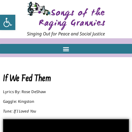
Open toolbar
If We Fed Them
Lyrics By: Rose DeShaw
Gaggle: Kingston
Tune: If I Loved You