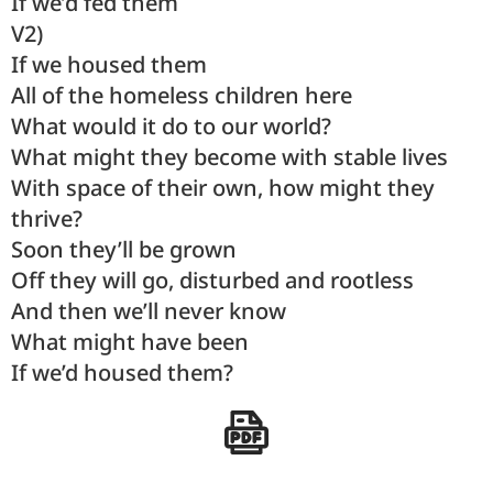
If we’d fed them
V2)
If we housed them
All of the homeless children here
What would it do to our world?
What might they become with stable lives
With space of their own, how might they
thrive?
Soon they’ll be grown
Off they will go, disturbed and rootless
And then we’ll never know
What might have been
If we’d housed them?