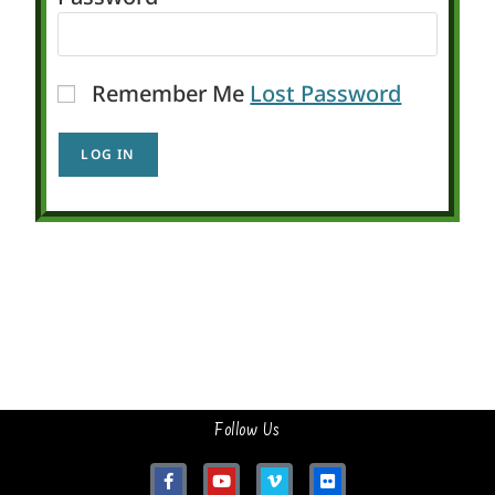
Remember Me
Lost Password
Follow Us