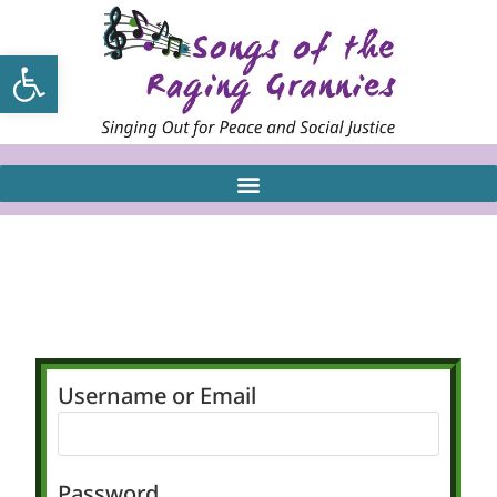
Open toolbar
Username or Email
Password