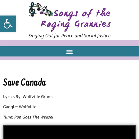
Open toolbar
Save Canada
Lyrics By: Wolfville Grans
Gaggle: Wolfville
Tune: Pop Goes The Weasel