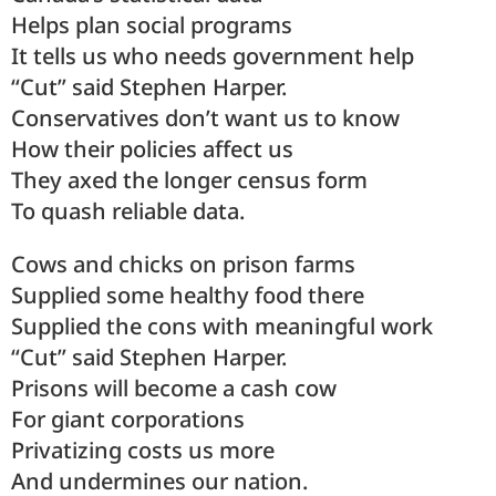
Helps plan social programs
It tells us who needs government help
“Cut” said Stephen Harper.
Conservatives don’t want us to know
How their policies affect us
They axed the longer census form
To quash reliable data.
Cows and chicks on prison farms
Supplied some healthy food there
Supplied the cons with meaningful work
“Cut” said Stephen Harper.
Prisons will become a cash cow
For giant corporations
Privatizing costs us more
And undermines our nation.