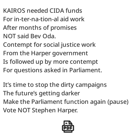
KAIROS needed CIDA funds
For in-ter-na-tion-al aid work
After months of promises
NOT said Bev Oda.
Contempt for social justice work
From the Harper government
Is followed up by more contempt
For questions asked in Parliament.
It’s time to stop the dirty campaigns
The future’s getting darker
Make the Parliament function again (pause)
Vote NOT Stephen Harper.