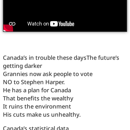
Canada’s in trouble these daysThe future’s
getting darker
Grannies now ask people to vote
NO to Stephen Harper.
He has a plan for Canada
That benefits the wealthy
It ruins the environment
His cuts make us unhealthy.
Canada’s statistical data