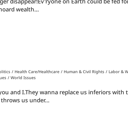
ger disappear!Ev'ryone on Earth could be fed for
o hoard wealth…
litics
/
Health Care/Healthcare
/
Human & Civil Rights
/
Labor & W
ues
/
World Issues
 to you and I.They wanna replace us inferiors wit
eed throws us under…