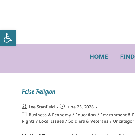
Open toolbar
HOME
FIND
False Religion
Lee Stanfield
June 25, 2026
Business & Economy
/
Education
/
Environment & E
Rights
/
Local Issues
/
Soldiers & Veterans
/
Uncategor