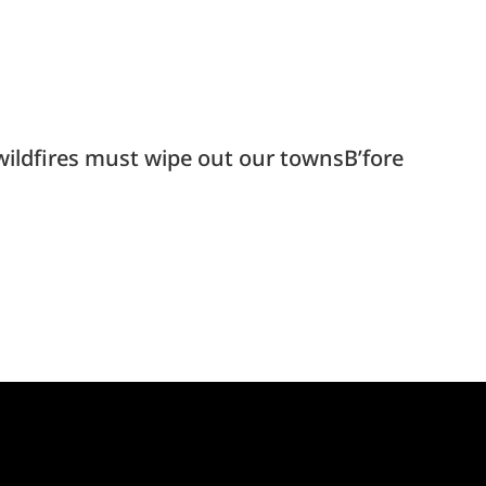
ldfires must wipe out our townsB’fore