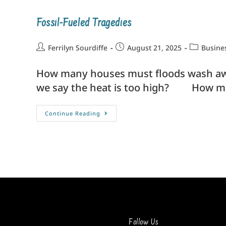
Fossil-Fueled Tragedies
Ferrilyn Sourdiffe
August 21, 2025
Busine
How many houses must floods wash awa
we say the heat is too high? How ma
Continue Reading
Follow Us