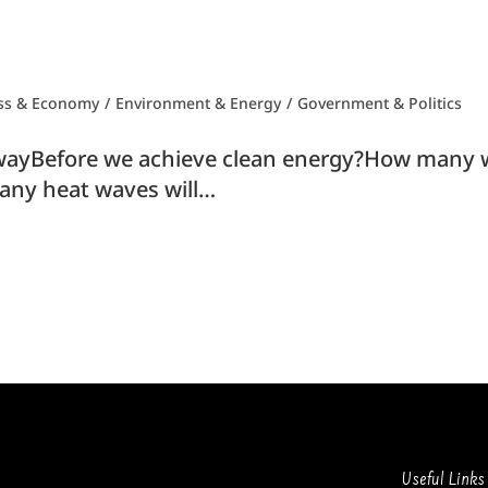
ss & Economy
/
Environment & Energy
/
Government & Politics
yBefore we achieve clean energy?How many wi
ny heat waves will…
Useful Links