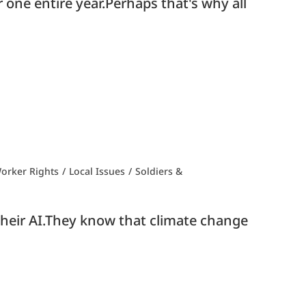
 one entire year.Perhaps that's why all
orker Rights
/
Local Issues
/
Soldiers &
h their AI.They know that climate change