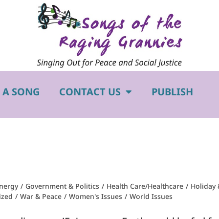
 A SONG
CONTACT US
PUBLISH
nergy
/
Government & Politics
/
Health Care/Healthcare
/
Holiday 
ized
/
War & Peace
/
Women's Issues
/
World Issues