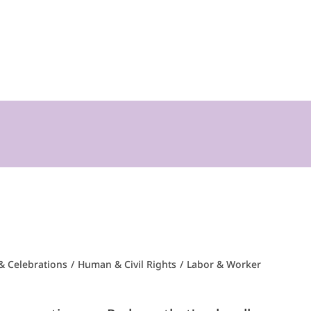
& Celebrations
/
Human & Civil Rights
/
Labor & Worker