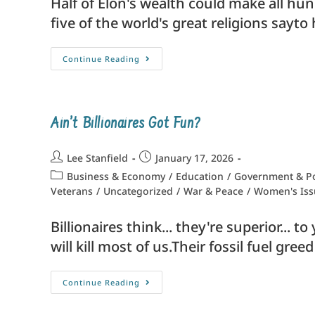
Half of Elon's wealth could make all hun
five of the world's great religions sayt
Continue Reading
Ain’t Billionaires Got Fun?
Lee Stanfield
January 17, 2026
Business & Economy
/
Education
/
Government & Po
Veterans
/
Uncategorized
/
War & Peace
/
Women's Iss
Billionaires think... they're superior...
will kill most of us.Their fossil fuel gr
Continue Reading