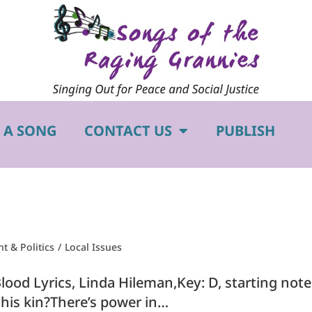
 A SONG
CONTACT US
PUBLISH
 & Politics
/
Local Issues
lood Lyrics, Linda Hileman,Key: D, starting no
his kin?There’s power in…