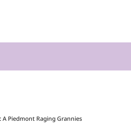
te: A Piedmont Raging Grannies