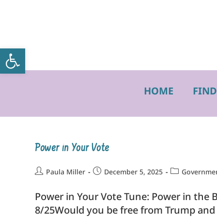
Open toolbar
HOME
FIND
Power in Your Vote
Paula Miller
December 5, 2025
Government
Power in Your Vote Tune: Power in the B
8/25Would you be free from Trump and 