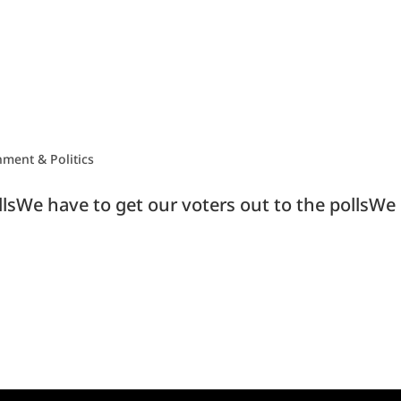
ment & Politics
llsWe have to get our voters out to the pollsWe 