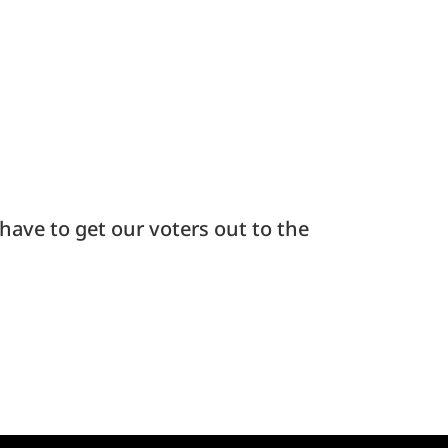
have to get our voters out to the