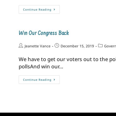
Continue Reading
Win Our Congress Back
Jeanette Vance
December 15, 2019
Govern
We have to get our voters out to the po
pollsAnd win our…
Continue Reading