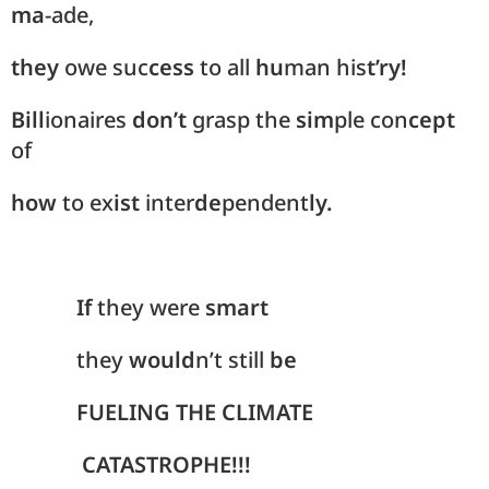
ma
-ade,
they
owe suc
cess
to all
hu
man his
t’ry!
Bill
ionaires
don’t
grasp the
sim
ple con
cept
of
how
to ex
ist
inter
de
pendent
ly.
If
they were
smart
they
would
n’t still
be
FUELING THE CLIMATE
CATASTROPHE!!!