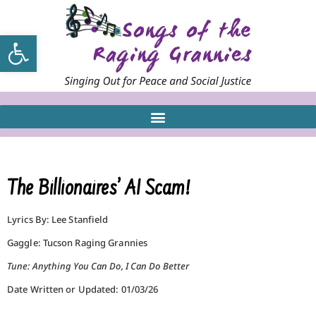
Open toolbar
The Billionaires’ AI Scam!
Lyrics By: Lee Stanfield
Gaggle: Tucson Raging Grannies
Tune: Anything You Can Do, I Can Do Better
Date Written or Updated: 01/03/26