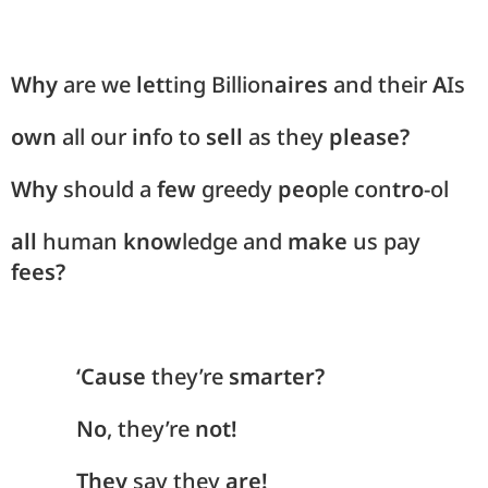
Why
are we
let
ting Billion
aires
and their
A
Is
own
all our
in
fo to
sell
as they
please?
Why
should a
few
greedy
peo
ple con
tro
-ol
all
human
know
ledge and
make
us pay
fees?
‘Cause
they’re
smarter?
No
, they’re
not!
They
say they
are!