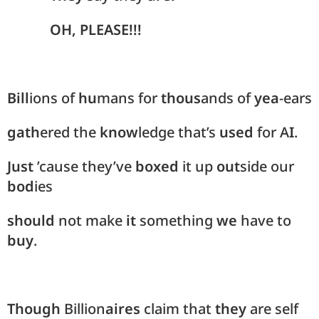
OH, PLEASE!!!
Bill
ions of
hu
mans for
thous
ands of
yea
-ears
gath
ered the
know
ledge that’s
used
for A
I
.
Just
’cause they’ve
boxed
it up
out
side our
bod
ies
should
not make
it
something
we
have to
buy
.
Though
Billion
aires
claim that
they
are self