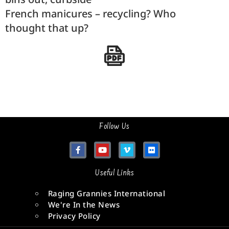
French manicures – recycling? Who
thought that up?
Follow Us
Useful Links
Raging Grannies International
We're In the News
Privacy Policy