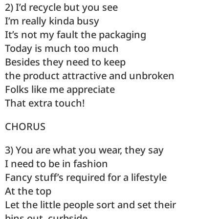
2) I’d recycle but you see
I’m really kinda busy
It’s not my fault the packaging
Today is much too much
Besides they need to keep
the product attractive and unbroken
Folks like me appreciate
That extra touch!
CHORUS
3) You are what you wear, they say
I need to be in fashion
Fancy stuff’s required for a lifestyle
At the top
Let the little people sort and set their
bins out, curbside