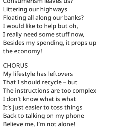
Consumerism leaves us?
Littering our highways
Floating all along our banks?
I would like to help but oh,
I really need some stuff now,
Besides my spending, it props up
the economy!
CHORUS
My lifestyle has leftovers
That I should recycle – but
The instructions are too complex
I don’t know what is what
It’s just easier to toss things
Back to talking on my phone
Believe me, I’m not alone!