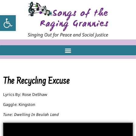
Open toolbar
The Recycling Excuse
Lyrics By: Rose DeShaw
Gaggle: Kingston
Tune: Dwelling In Beulah Land