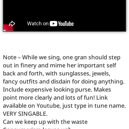
Note – While we sing, one gran should step
out in finery and mime her important self
back and forth, with sunglasses, jewels,
fancy outfits and disdain for doing anything.
Include expensive looking purse. Makes
point more clearly and lots of fun! Link
available on Youtube, just type in tune name.
VERY SINGABLE.
Can we keep up with the waste