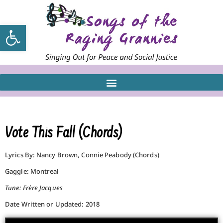
Open toolbar
Vote This Fall (Chords)
Lyrics By: Nancy Brown, Connie Peabody (Chords)
Gaggle: Montreal
Tune: Frère Jacques
Date Written or Updated: 2018