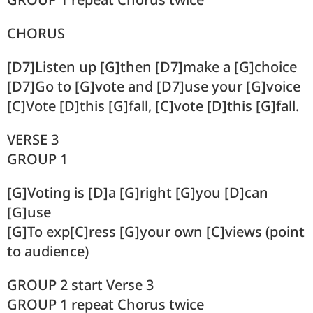
CHORUS
[D7]Listen up [G]then [D7]make a [G]choice
[D7]Go to [G]vote and [D7]use your [G]voice
[C]Vote [D]this [G]fall, [C]vote [D]this [G]fall.
VERSE 3
GROUP 1
[G]Voting is [D]a [G]right [G]you [D]can
[G]use
[G]To exp[C]ress [G]your own [C]views (point
to audience)
GROUP 2 start Verse 3
GROUP 1 repeat Chorus twice