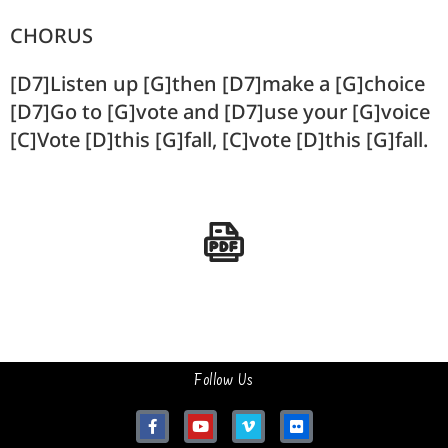
CHORUS
[D7]Listen up [G]then [D7]make a [G]choice
[D7]Go to [G]vote and [D7]use your [G]voice
[C]Vote [D]this [G]fall, [C]vote [D]this [G]fall.
Follow Us