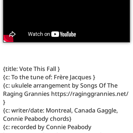
{title: Vote This Fall }
{c: To the tune of: Frère Jacques }
{c: ukulele arrangement by Songs Of The
Raging Grannies https://raginggrannies.net/
}
{c: writer/date: Montreal, Canada Gaggle,
Connie Peabody chords}
{c: recorded by Connie Peabody