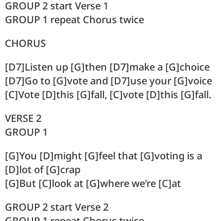
GROUP 2 start Verse 1
GROUP 1 repeat Chorus twice
CHORUS
[D7]Listen up [G]then [D7]make a [G]choice
[D7]Go to [G]vote and [D7]use your [G]voice
[C]Vote [D]this [G]fall, [C]vote [D]this [G]fall.
VERSE 2
GROUP 1
[G]You [D]might [G]feel that [G]voting is a
[D]lot of [G]crap
[G]But [C]look at [G]where we’re [C]at
GROUP 2 start Verse 2
GROUP 1 repeat Chorus twice