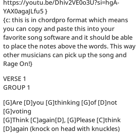
https://youtu.be/Dhiv2VE0o3U?si=hgA-
YAX0agaJLfu5 }
{c: this is in chordpro format which means
you can copy and paste this into your
favorite song software and it should be able
to place the notes above the words. This way
other musicians can pick up the song and
Rage On!}
VERSE 1
GROUP 1
[G]Are [D]you [G]thinking [G]of [D]not
[G]voting
[G]Think [C]again[D], [G]Please [C]think
[D]again (knock on head with knuckles)