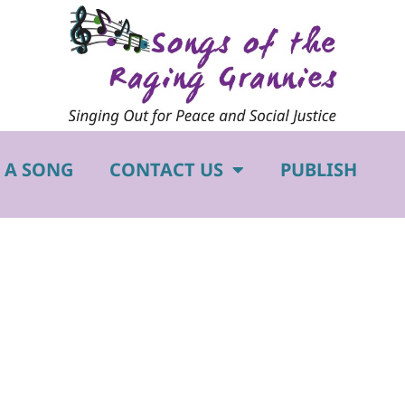
 A SONG
CONTACT US
PUBLISH