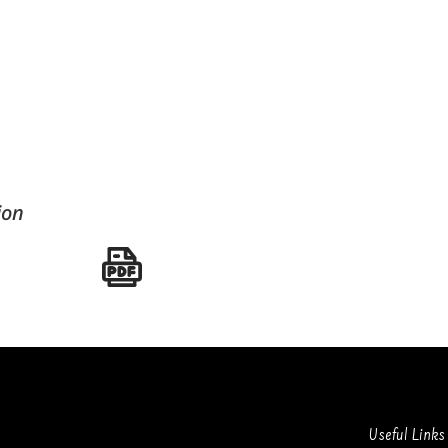
ion
Useful Links