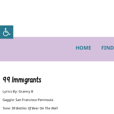
Open toolbar
HOME
FIND
99 Immigrants
Lyrics By: Granny B
Gaggle: San Francisco Peninsula
Tune: 99 Bottles Of Beer On The Wall