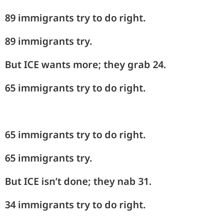
89 immigrants try to do right.
89 immigrants try.
But ICE wants more; they grab 24.
65 immigrants try to do right.
65 immigrants try to do right.
65 immigrants try.
But ICE isn’t done; they nab 31.
34 immigrants try to do right.