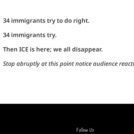
34 immigrants try to do right.
34 immigrants try.
Then
ICE is here; we all disappear.
Stop abruptly at this point notice audience react
Follow Us