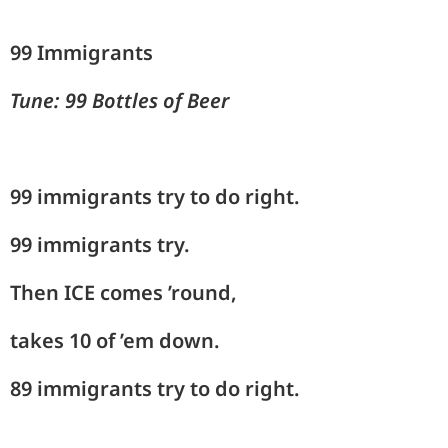
99 Immigrants
Tune: 99 Bottles of Beer
99 immigrants try to do right.
99 immigrants try.
Then
ICE comes ’round,
takes 10 of ’em down.
89 immigrants try to do right.