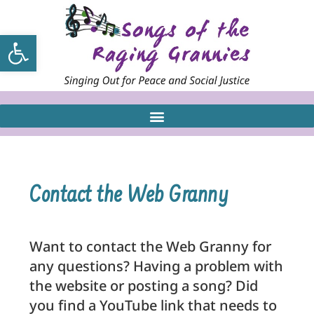
Open toolbar
Contact the Web Granny
Want to contact the Web Granny for
any questions? Having a problem with
the website or posting a song? Did
you find a YouTube link that needs to