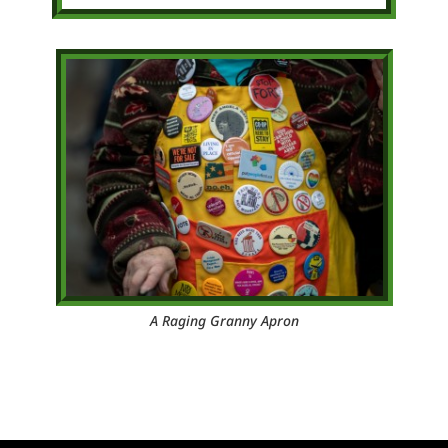
A Raging Granny Apron