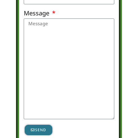
Message
SEND