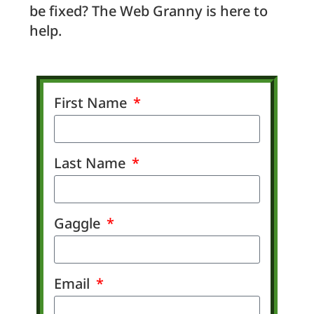
be fixed? The Web Granny is here to
help.
First Name
Last Name
Gaggle
Email