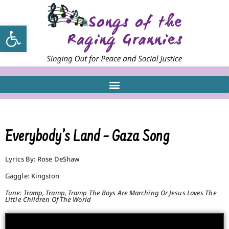
Open toolbar
Everybody’s Land – Gaza Song
Lyrics By: Rose DeShaw
Gaggle: Kingston
Tune: Tramp, Tramp, Tramp The Boys Are Marching Or Jesus Loves The
Little Children Of The World