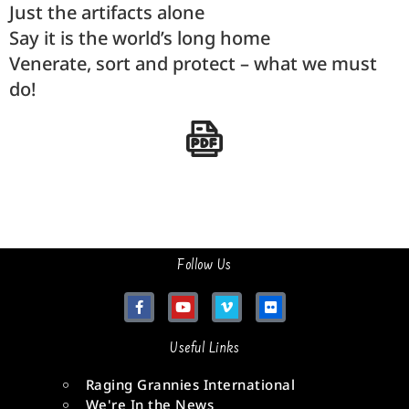
Just the artifacts alone
Say it is the world’s long home
Venerate, sort and protect – what we must
do!
Follow Us
Useful Links
Raging Grannies International
We're In the News