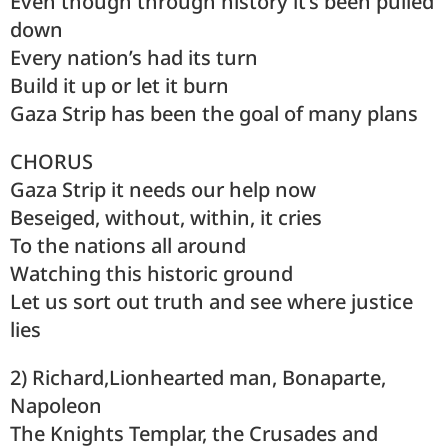
Even though through history it’s been pulled
down
Every nation’s had its turn
Build it up or let it burn
Gaza Strip has been the goal of many plans
CHORUS
Gaza Strip it needs our help now
Beseiged, without, within, it cries
To the nations all around
Watching this historic ground
Let us sort out truth and see where justice
lies
2) Richard,Lionhearted man, Bonaparte,
Napoleon
The Knights Templar, the Crusades and