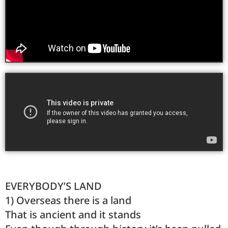
EVERYBODY’S LAND
1) Overseas there is a land
That is ancient and it stands