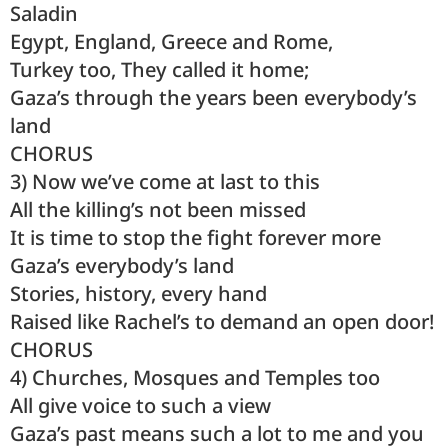
Saladin
Egypt, England, Greece and Rome,
Turkey too, They called it home;
Gaza’s through the years been everybody’s
land
CHORUS
3) Now we’ve come at last to this
All the killing’s not been missed
It is time to stop the fight forever more
Gaza’s everybody’s land
Stories, history, every hand
Raised like Rachel’s to demand an open door!
CHORUS
4) Churches, Mosques and Temples too
All give voice to such a view
Gaza’s past means such a lot to me and you