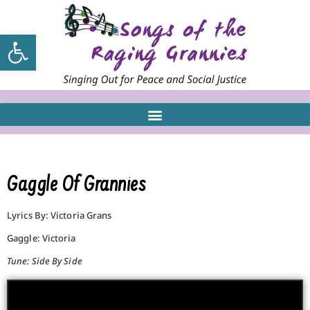
Open toolbar
Gaggle Of Grannies
Lyrics By: Victoria Grans
Gaggle: Victoria
Tune: Side By Side