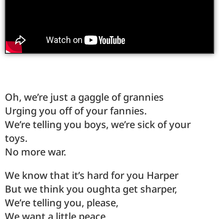
Oh, we’re just a gaggle of grannies
Urging you off of your fannies.
We’re telling you boys, we’re sick of your
toys.
No more war.
We know that it’s hard for you Harper
But we think you oughta get sharper,
We’re telling you, please,
We want a little peace