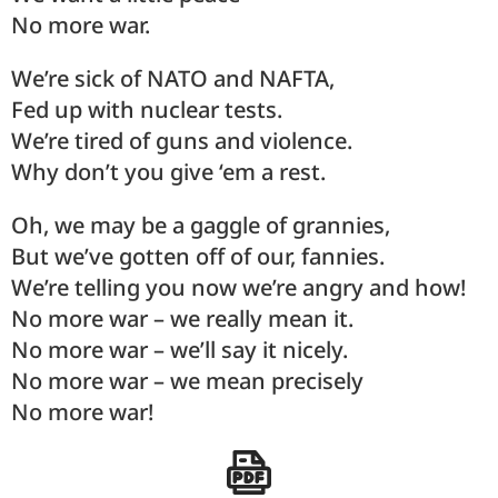
No more war.
We’re sick of NATO and NAFTA,
Fed up with nuclear tests.
We’re tired of guns and violence.
Why don’t you give ‘em a rest.
Oh, we may be a gaggle of grannies,
But we’ve gotten off of our, fannies.
We’re telling you now we’re angry and how!
No more war – we really mean it.
No more war – we’ll say it nicely.
No more war – we mean precisely
No more war!