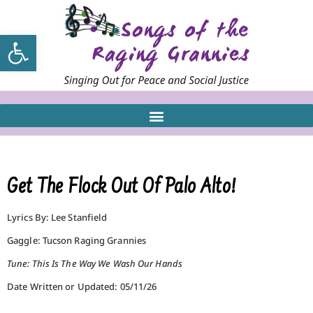
Open toolbar
Get The Flock Out Of Palo Alto!
Lyrics By: Lee Stanfield
Gaggle: Tucson Raging Grannies
Tune: This Is The Way We Wash Our Hands
Date Written or Updated: 05/11/26