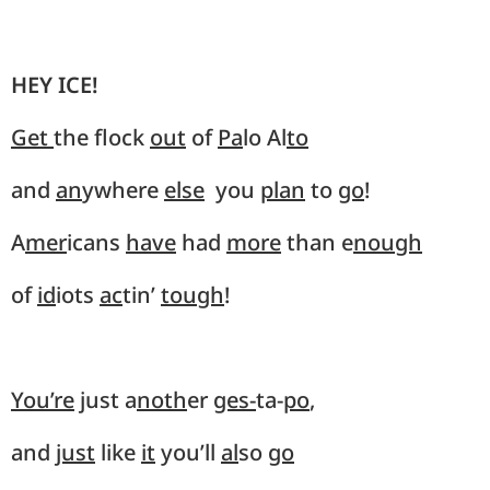
HEY ICE!
Get
the flock
out
of
Pa
lo Al
to
and
an
ywhere
else
you
plan
to
go
!
A
mer
icans
have
had
more
than e
nough
of
id
iots
ac
tin’
tough
!
You’re
just a
noth
er
ges-
ta-
po
,
and
just
like
it
you’ll
al
so
go