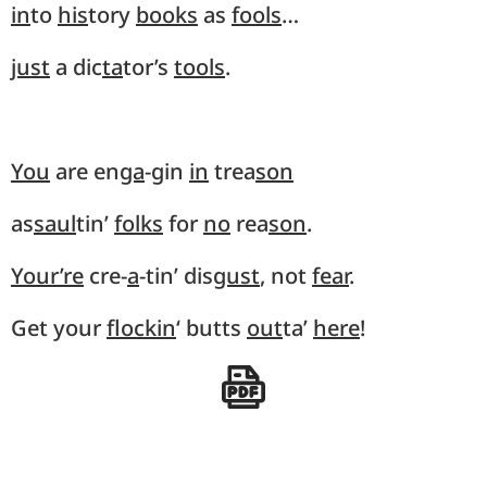
in
to
his
tory
books
as
fools
…
just
a dic
ta
tor’s
tools
.
You
are en
ga
-gin
in
trea
son
as
saul
tin’
folks
for
no
rea
son
.
Your’re
cre-
a
-tin’ dis
gust
, not
fear
.
Get your
flockin
‘ butts
out
ta’
here
!