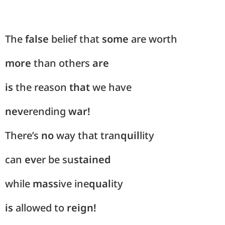
The
false
belief that
some
are worth
more
than others
are
is
the reason
that
we have
nev
erending
war!
There’s
no
way that tran
quil
lity
can
ev
er be su
stained
while
mass
ive ine
qual
ity
is
allowed to
reign!