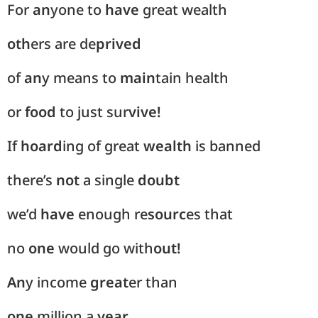
For
an
yone to
have
great wealth
oth
ers are de
prived
of
an
y means to
main
tain health
or
food
to just sur
vive!
If
hoard
ing of great
wealth
is banned
there’s
not
a single
doubt
we’d
have
enough re
sourc
es that
no
one
would go with
out!
An
y income
great
er than
one
million a
year