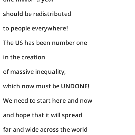
should
be redis
trib
uted
to
peo
ple every
where!
The
U
S has been
num
ber one
in
the crea
tion
of
mass
ive ine
qual
ity,
which
now
must be
UNDONE!
We
need to start
here
and now
and
hope
that it will
spread
far
and wide a
cross
the world