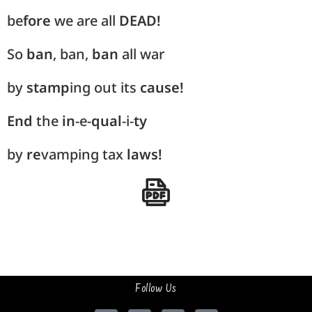
be
fore
we are all
DEAD!
So
ban
, ban,
ban
all war
by
stamp
ing out its
cause!
End
the
in
-e-
qual
-i-
ty
by
re
vamping tax
laws!
Follow Us