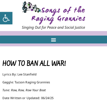
Open toolbar
HOW TO BAN ALL WAR!
Lyrics By: Lee Stanfield
Gaggle: Tucson Raging Grannies
Tune: Row, Row, Row Your Boat
Date Written or Updated: 06/24/25