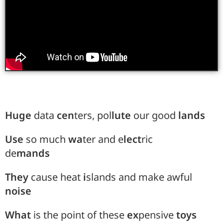
Huge
data
cen
ters, pol
lute
our good
lands
Use
so much
wa
ter and e
lect
ric
de
mands
They
cause heat
i
slands and make awful
noise
What
is the point of these
ex
pensive
toys