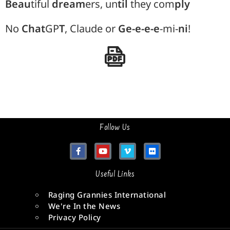
Beau
tiful
dream
ers, un
til
they com
ply
No
Chat
GP
T
, Claude or
Ge-e-e-e
-mi-
ni
!
Follow Us
Useful Links
Raging Grannies International
We're In the News
Privacy Policy