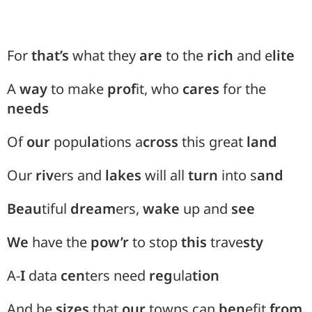
For
that’s
what they
are
to the
rich
and e
lite
A
way
to make
prof
it, who
cares
for the
needs
Of
our
popu
la
tions a
cross
this great
land
Our
riv
ers and
lakes
will all
turn
into s
and
Beau
tiful
dream
ers,
wake
up and
see
We
have the
pow’r
to stop
this
trave
sty
A-
I
data
cen
ters need
reg
ula
tion
And be
sizes
that
our
towns can
ben
efit
from