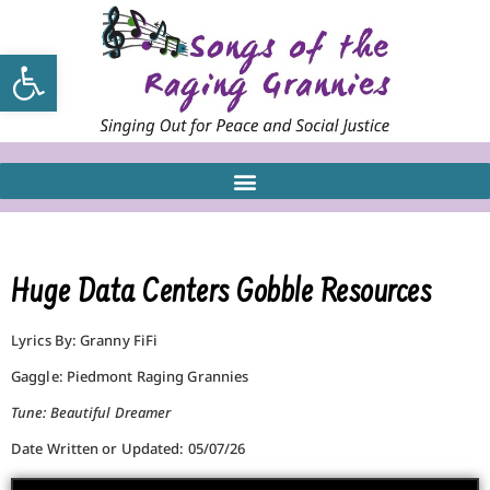
Open toolbar
Huge Data Centers Gobble Resources
Lyrics By: Granny FiFi
Gaggle: Piedmont Raging Grannies
Tune: Beautiful Dreamer
Date Written or Updated: 05/07/26