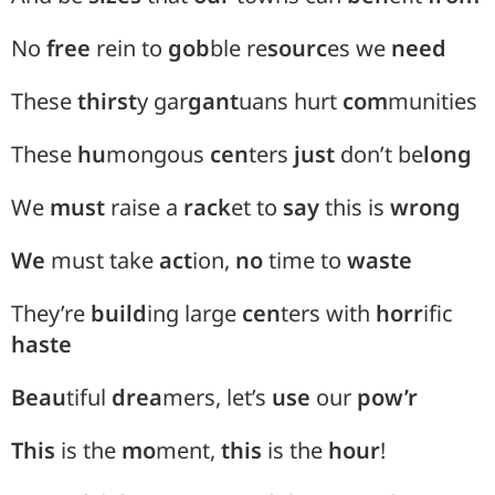
No
free
rein to
gob
ble re
sourc
es we
need
These
thirst
y
gar
gant
uans hurt
com
munities
These
hu
mongous
cen
ters
just
don’t be
long
We
must
raise a
rack
et to
say
this is
wrong
We
must take
act
ion,
no
time to
waste
They’re
build
ing large
cen
ters with
horr
ific
haste
Beau
tiful
drea
mers, let’s
use
our
pow’r
This
is the
mo
ment,
this
is the
hour
!