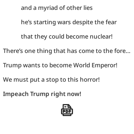
and a myriad of other lies
he’s starting wars despite the fear
that they could become nuclear!
There’s one thing that has come to the fore…
Trump wants to become World Emperor!
We must put a stop to this horror!
Impeach Trump right now!