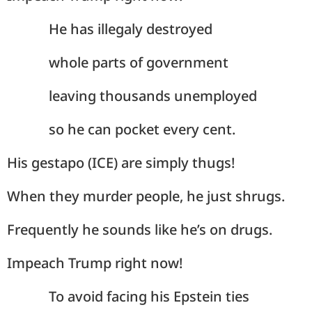
He has illegaly destroyed
whole parts of government
leaving thousands unemployed
so he can pocket every cent.
His gestapo (ICE) are simply thugs!
When they murder people, he just shrugs.
Frequently he sounds like he’s on drugs.
Impeach Trump right now!
To avoid facing his Epstein ties