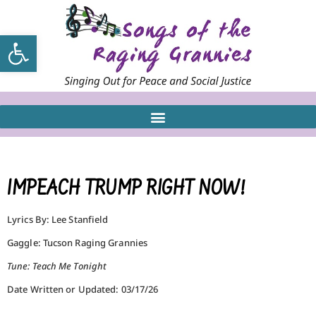
Open toolbar
IMPEACH TRUMP RIGHT NOW!
Lyrics By: Lee Stanfield
Gaggle: Tucson Raging Grannies
Tune: Teach Me Tonight
Date Written or Updated: 03/17/26