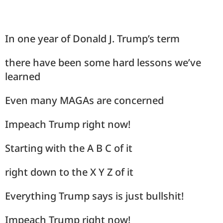
In one year of Donald J. Trump’s term
there have been some hard lessons we’ve
learned
Even many MAGAs are concerned
Impeach Trump right now!
Starting with the A B C of it
right down to the X Y Z of it
Everything Trump says is just bullshit!
Impeach Trump right now!