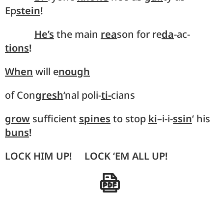
Ep
stein
!
He’s
the main
rea
son for re
da
-ac-
tions
!
When
will e
nough
of Con
gresh
‘nal poli-
ti-
cians
grow
sufficient
spines
to stop
ki
–
i-i-
ssin
‘ his
buns
!
LOCK HIM UP! LOCK ‘EM ALL UP!