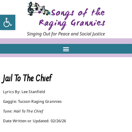
Open toolbar
Jail To The Chief
Lyrics By: Lee Stanfield
Gaggle: Tucson Raging Grannies
Tune: Hail To The Chief
Date Written or Updated: 02/26/26