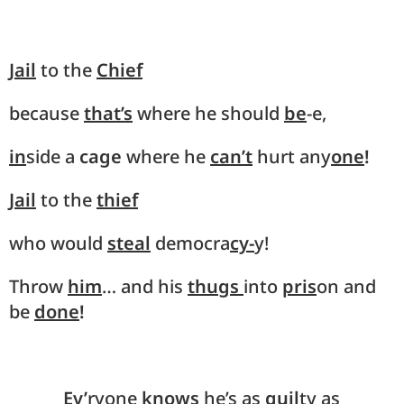
Jail
to the
Chief
because
that’s
where he should
be
-e,
in
side a
cage
where he
can’t
hurt any
one
!
Jail
to the
thief
who would
steal
democra
cy-
y!
Throw
him
… and his
thugs
into
pris
on and
be
done
!
Ev’
ryone
knows
he’s as
guil
ty as