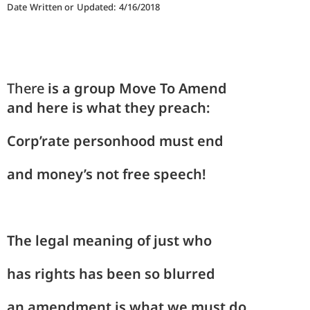
Date Written or Updated: 4/16/2018
There
is
a group Move
To
Amend
and
here
is what they
preach
:
Corp’
rate person
hood
must end
and
mon
ey’s not free
speech!
The
le
gal meaning
of
just who
has
rights
has been so
blurred
an a
mend
ment is what
we
must do