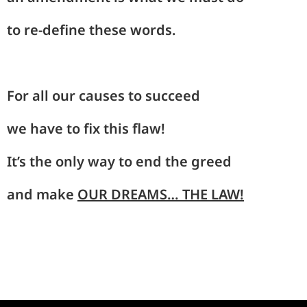
to
re-
define these
words
.
For
all
our causes
to
succeed
we
have
to fix this
flaw!
It’s the
on
ly way to
end
the greed
and make
OUR
DREAMS… THE LAW
!