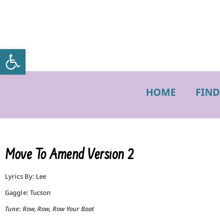
Open toolbar
HOME
FIND
Move To Amend Version 2
Lyrics By: Lee
Gaggle: Tucson
Tune: Row, Row, Row Your Boat