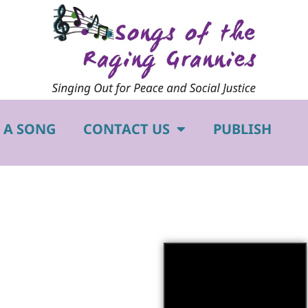
 A SONG
CONTACT US
PUBLISH