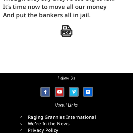
It’s
time
now to move all our
money
And put the
bankers
all in
jail
.
Follow Us
Useful Links
Raging Grannies International
We're In the News
Privacy Policy