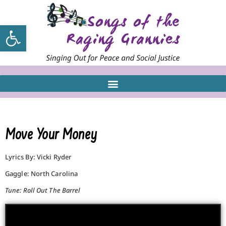
Open toolbar
Move Your Money
Lyrics By: Vicki Ryder
Gaggle: North Carolina
Tune: Roll Out The Barrel