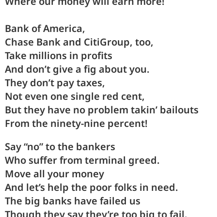
Where our
money
will earn
more
!
Bank
of A
mer
ica,
Chase
Bank and CitiGroup,
too
,
Take
mil
lions in
pro
fits
And
don’t
give a fig about
you
.
They
don’t pay
taxes
,
Not
even
one single red
cent
,
But
they
have no problem takin’
bail
outs
From the
ninety
-nine per
cent
!
Say “
no
” to the
bankers
Who
suffer
from terminal
greed
.
Move
all your
money
And
let’s
help the poor folks in
need
.
The
big
banks have
failed
us
Though
they
say they’re too big to
fail
.