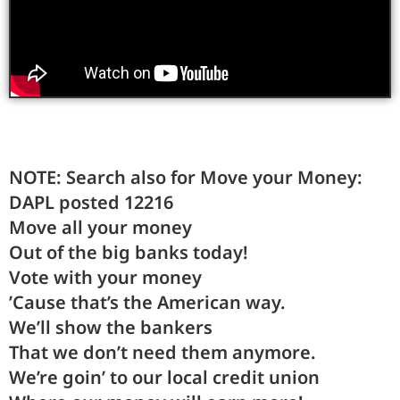
NOTE: Search also for Move your Money:
DAPL posted 12216
Move
all your
money
Out
of the big banks to
day
!
Vote
with your
money
’Cause
that’s
the American
way
.
We’ll
show the
bankers
That
we
don’t need them any
more
.
We’re
goin’
to our local credit
union