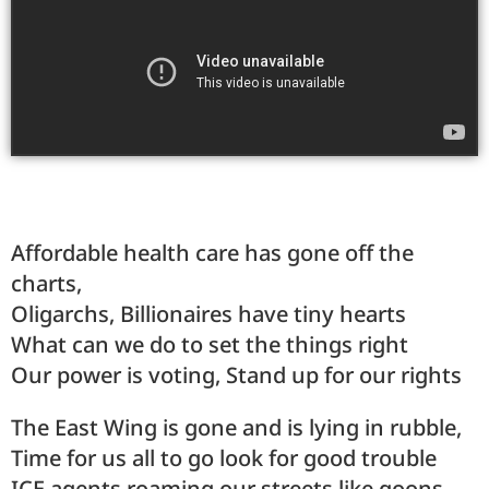
Affordable health care has gone off the
charts,
Oligarchs, Billionaires have tiny hearts
What can we do to set the things right
Our power is voting, Stand up for our rights
The East Wing is gone and is lying in rubble,
Time for us all to go look for good trouble
ICE agents roaming our streets like goons