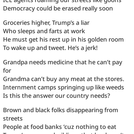
Democracy could be erased really soon
Groceries higher, Trump’s a liar
Who sleeps and farts at work
He must get his rest up in his golden room
To wake up and tweet. He’s a jerk!
Grandpa needs medicine that he can’t pay
for
Grandma can’t buy any meat at the stores.
Internment camps springing up like weeds
Is this the answer our country needs?
Brown and black folks disappearing from
streets
People at food banks ‘cuz nothing to eat