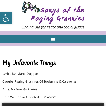
Open toolbar
My Unfavorite Things
Lyrics By: Marci Duggan
Gaggle: Raging Grannies Of Tuolumne & Calaveras
Tune: My Favorite Things
Date Written or Updated: 05/14/2026