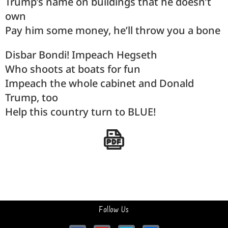
Trump’s name on buildings that he doesn’t
own
Pay him some money, he’ll throw you a bone
Disbar Bondi! Impeach Hegseth
Who shoots at boats for fun
Impeach the whole cabinet and Donald
Trump, too
Help this country turn to BLUE!
Follow Us