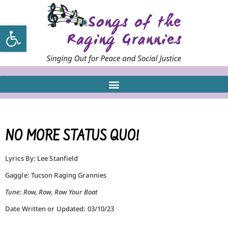
Open toolbar
NO MORE STATUS QUO!
Lyrics By: Lee Stanfield
Gaggle: Tucson Raging Grannies
Tune: Row, Row, Row Your Boat
Date Written or Updated: 03/10/23