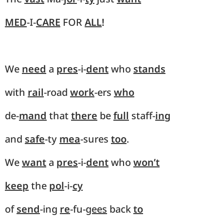
MED
-I-
CARE
FOR
ALL
!
We
need
a
pres
-i-
dent
who
stands
with
rail
-road
work
-ers
who
de-
mand
that
there
be
full
staff-
ing
and
safe
-ty
mea
-sures
too
.
We
want
a
pres
-i-
dent
who
won’t
keep
the
pol
-i-
cy
of
send
-ing
re
-fu-
gees
back
to