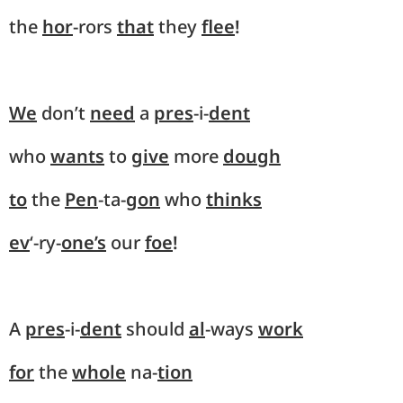
the
hor
-rors
that
they
flee
!
We
don’t
need
a
pres
-i-
dent
who
wants
to
give
more
dough
to
the
Pen
-ta-
gon
who
thinks
ev
‘-ry-
one’s
our
foe
!
A
pres
-i-
dent
should
al
-ways
work
for
the
whole
na-
tion