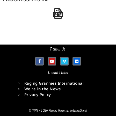
Follow Us
Useful Links
Raging Grannies International
We're In the News
Privacy Policy
© 1998 - 2026 Raging Grannies International