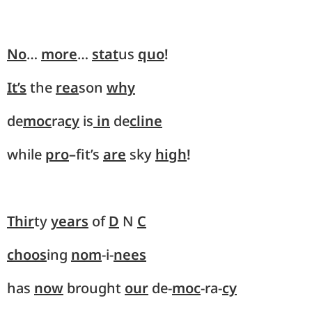
No
…
more
…
stat
us
quo
!
It’s
the
rea
son
why
de
moc
ra
cy
is
in
de
cline
while
pro
–
fit’s
are
sky
high
!
Thir
ty
years
of
D
N
C
choos
ing
nom
-i-
nees
has
now
brought
our
de-
moc
-ra-
cy