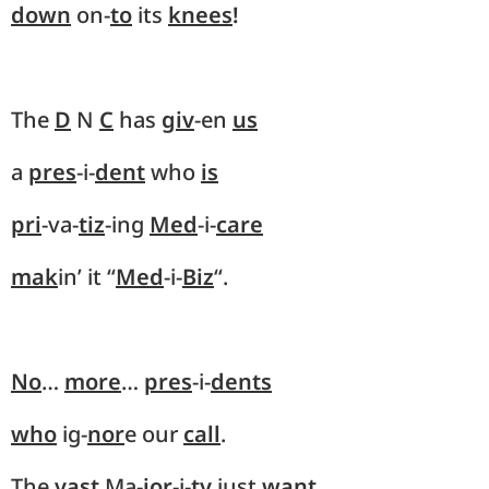
down
on-
to
its
knees
!
The
D
N
C
has
giv
-en
us
a
pres
-i-
dent
who
is
pri
-va-
tiz
-ing
Med
-i-
care
mak
in’ it “
Med
-i-
Biz
“.
No
…
more
…
pres
-i-
dents
who
ig-
nor
e our
call
.
The
vast
Ma-
jor
-i-
ty
just
want