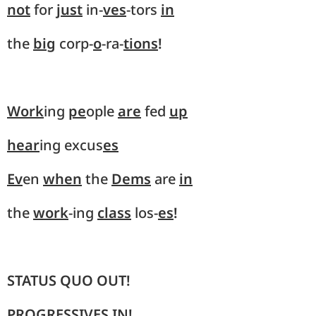
not
for
just
in-
ves
-tors
in
the
big
corp-
o
-ra-
tions
!
Work
ing
pe
ople
are
fed
up
hear
ing excus
es
Ev
en
when
the
Dems
are
in
the
work
-ing
class
los-
es
!
STATUS QUO OUT!
PROGRESSIVES IN!