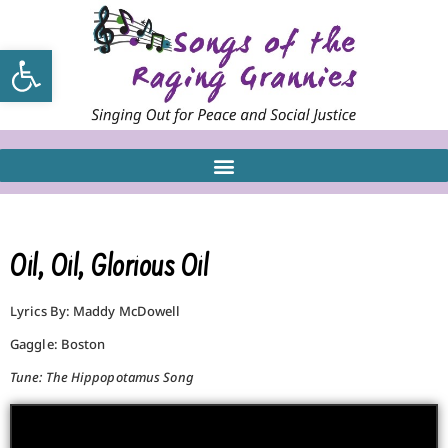
Open toolbar
Oil, Oil, Glorious Oil
Lyrics By: Maddy McDowell
Gaggle: Boston
Tune: The Hippopotamus Song