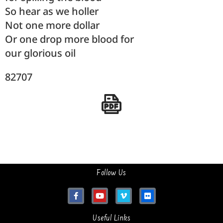
So hear as we holler
Not one more dollar
Or one drop more blood for
our glorious oil
82707
Follow Us
Useful Links