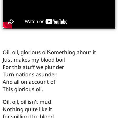
Oil, oil, glorious oilSomething about it
Just makes my blood boil
For this stuff we plunder
Turn nations asunder
And all on account of
This glorious oil.
Oil, oil, oil isn’t mud
Nothing quite like it
for spilling the blood