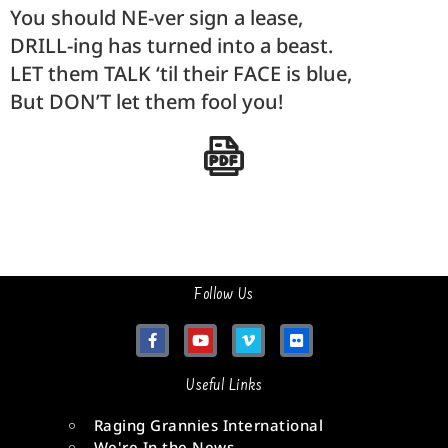
You should NE-ver sign a lease,
DRILL-ing has turned into a beast.
LET them TALK ‘til their FACE is blue,
But DON’T let them fool you!
Follow Us
Useful Links
Raging Grannies International
We're In the News