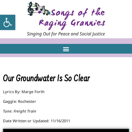
Open toolbar
Our Groundwater Is So Clear
Lyrics By: Marge Forth
Gaggle: Rochester
Tune: Freight Train
Date Written or Updated: 11/16/2011