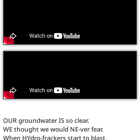
OUR groundwater IS so clear.
WE thought we would NE-ver fear.
When HYdro-frackers start to blast,