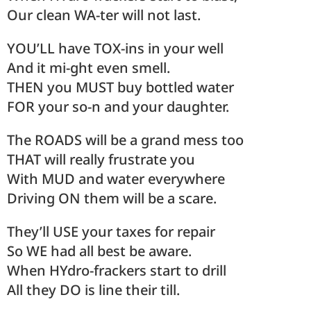
Our clean WA-ter will not last.
YOU’LL have TOX-ins in your well
And it mi-ght even smell.
THEN you MUST buy bottled water
FOR your so-n and your daughter.
The ROADS will be a grand mess too
THAT will really frustrate you
With MUD and water everywhere
Driving ON them will be a scare.
They’ll USE your taxes for repair
So WE had all best be aware.
When HYdro-frackers start to drill
All they DO is line their till.