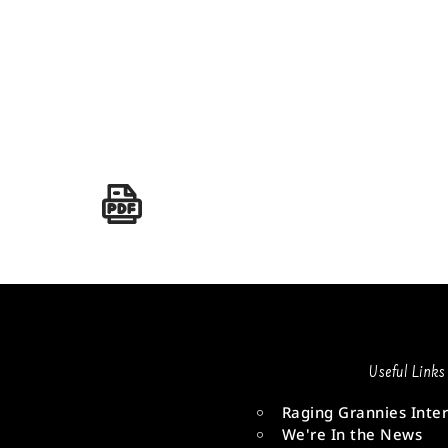
Useful Links
Raging Grannies Inter
We're In the News