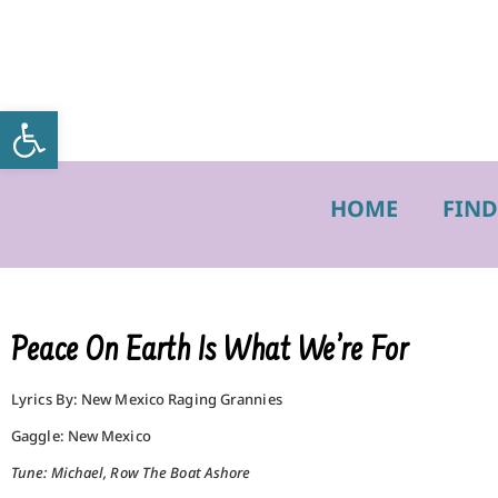
Open toolbar
HOME
FIND
Peace On Earth Is What We’re For
Lyrics By: New Mexico Raging Grannies
Gaggle: New Mexico
Tune: Michael, Row The Boat Ashore