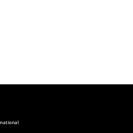
national