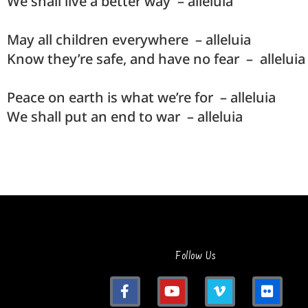
We shall live a better way – alleluia
May all children everywhere – alleluia
Know they’re safe, and have no fear – alleluia
Peace on earth is what we’re for – alleluia
We shall put an end to war – alleluia
Follow Us