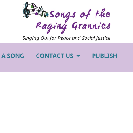
 A SONG
CONTACT US
PUBLISH