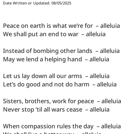
Date Written or Updated: 08/05/2025
Peace on earth is what we’re for – alleluia
We shall put an end to war – alleluia
Instead of bombing other lands – alleluia
May we lend a helping hand – alleluia
Let us lay down all our arms – alleluia
Let’s do good and not do harm – alleluia
Sisters, brothers, work for peace – alleluia
Never stop ‘til all wars cease – alleluia
When compassion rules the day – alleluia