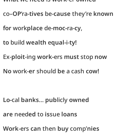
co
–
OP
‘ra-
tives
be-
cause
they’re
known
for
work
place
de-
moc-
ra-
cy
,
to
build
wealth
e
qual-
i-
ty!
Ex-
ploit
-ing
work-
ers
must
stop
now
No
work-
er
should
be
a
cash
cow!
Lo-
cal
banks
…
pub
licly
owned
are
need
ed
to
is
sue
loans
Work
-ers
can
then
buy
comp’
nies