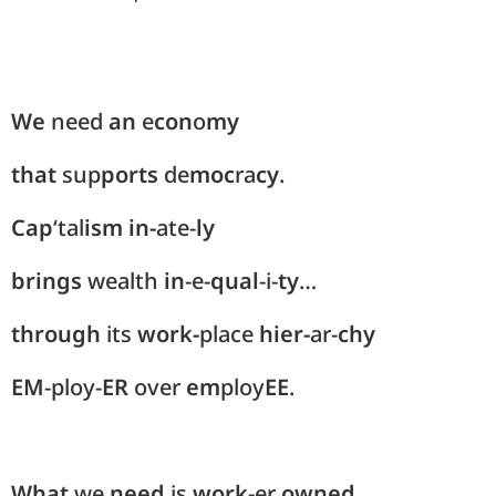
We
need
an
e
con
o
my
that
sup
ports
de
moc
ra
cy
.
Cap
‘tal
ism
in-
ate-
ly
brings
wealth
in
-e-
qual
-i-
ty
…
through
its
work-
place
hier-
ar-
chy
EM
-ploy-
ER
over
em
ploy
EE
.
What
we
need
is
work-
er
owned