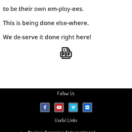
to
be
their
own
em-
ploy-
ees
.
This
is
be
ing
done
else-
where.
We
de-
serve
it
done
right
here!
Follow Us
Useful Links