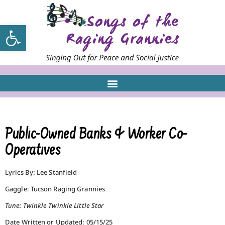
Open toolbar
Public-Owned Banks & Worker Co-
Operatives
Lyrics By: Lee Stanfield
Gaggle: Tucson Raging Grannies
Tune: Twinkle Twinkle Little Star
Date Written or Updated: 05/15/25