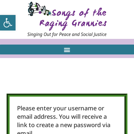
Open toolbar
Please enter your username or
email address. You will receive a
link to create a new password via
email.