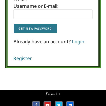
Username or E-mail:
Already have an account?
Login
Register
Follow Us