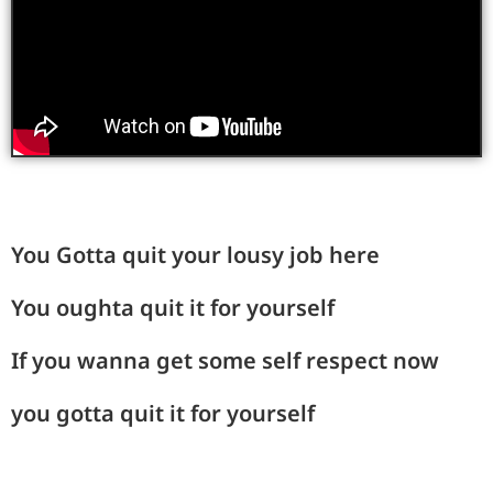
You Gotta quit your lousy job here
You oughta quit it for yourself
If you wanna get some self respect now
you gotta quit it for yourself