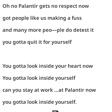
Oh no Palantir gets no respect now
got people like us making a fuss
and many more peo—ple do detest it
you gotta quit it for yourself
You gotta look inside your heart now
You gotta look inside yourself
can you stay at work …at Palantir now
you gotta look inside yourself.