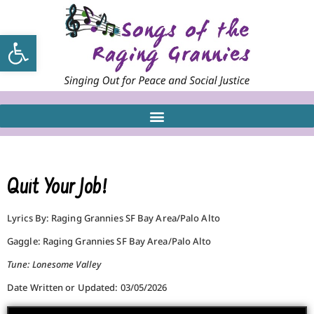
Open toolbar
Quit Your Job!
Lyrics By: Raging Grannies SF Bay Area/Palo Alto
Gaggle: Raging Grannies SF Bay Area/Palo Alto
Tune: Lonesome Valley
Date Written or Updated: 03/05/2026