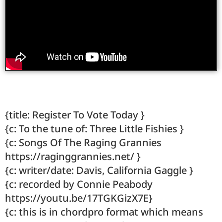
{title: Register To Vote Today }
{c: To the tune of: Three Little Fishies }
{c: Songs Of The Raging Grannies
https://raginggrannies.net/ }
{c: writer/date: Davis, California Gaggle }
{c: recorded by Connie Peabody
https://youtu.be/17TGKGizX7E}
{c: this is in chordpro format which means