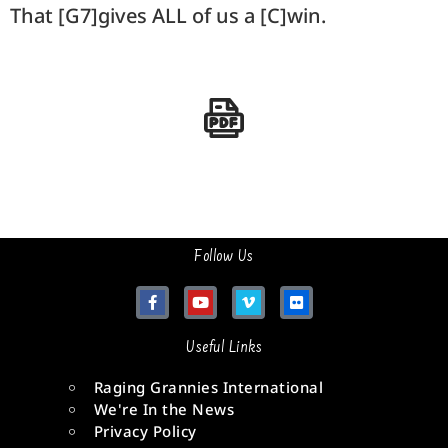
That [G7]gives ALL of us a [C]win.
Follow Us
Useful Links
Raging Grannies International
We're In the News
Privacy Policy