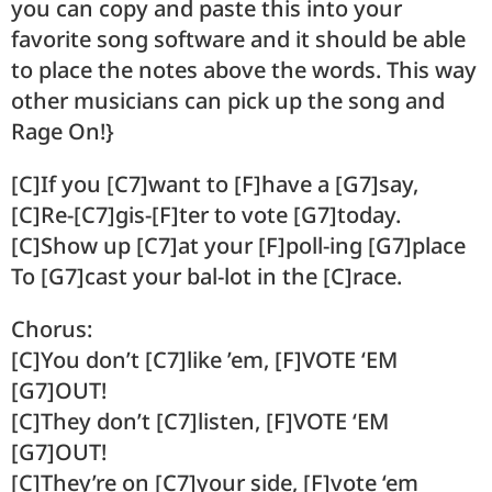
you can copy and paste this into your
favorite song software and it should be able
to place the notes above the words. This way
other musicians can pick up the song and
Rage On!}
[C]If you [C7]want to [F]have a [G7]say,
[C]Re-[C7]gis-[F]ter to vote [G7]today.
[C]Show up [C7]at your [F]poll-ing [G7]place
To [G7]cast your bal-lot in the [C]race.
Chorus:
[C]You don’t [C7]like ’em, [F]VOTE ‘EM
[G7]OUT!
[C]They don’t [C7]listen, [F]VOTE ‘EM
[G7]OUT!
[C]They’re on [C7]your side, [F]vote ‘em