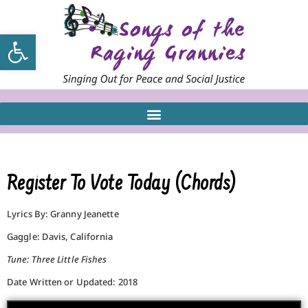
Open toolbar
Register To Vote Today (Chords)
Lyrics By: Granny Jeanette
Gaggle: Davis, California
Tune: Three Little Fishes
Date Written or Updated: 2018