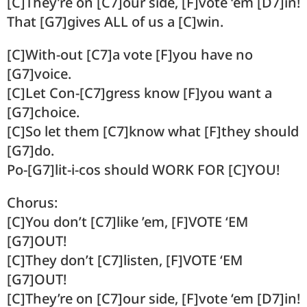
[C]They’re on [C7]our side, [F]vote ‘em [D7]in!
That [G7]gives ALL of us a [C]win.
[C]With-out [C7]a vote [F]you have no
[G7]voice.
[C]Let Con-[C7]gress know [F]you want a
[G7]choice.
[C]So let them [C7]know what [F]they should
[G7]do.
Po-[G7]lit-i-cos should WORK FOR [C]YOU!
Chorus:
[C]You don’t [C7]like ’em, [F]VOTE ‘EM
[G7]OUT!
[C]They don’t [C7]listen, [F]VOTE ‘EM
[G7]OUT!
[C]They’re on [C7]our side, [F]vote ‘em [D7]in!