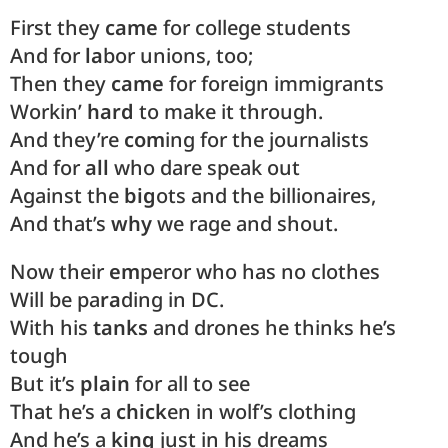
First they
came
for college students
And for
la
bor unions, too;
Then they
came
for foreign immigrants
Workin’
hard
to make it through.
And they’re
com
ing for the journalists
And for
all
who dare speak out
Against the
big
ots and the billionaires,
And that’s
why
we rage and shout.
Now their
em
peror who has no clothes
Will be pa
ra
ding in DC.
With his
tanks
and drones he thinks he’s
tough
But it’s
plain
for all to see
That he’s a
chick
en in wolf’s clothing
And he’s a
king
just in his dreams