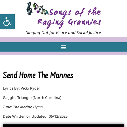
Open toolbar
Send Home The Marines
Lyrics By: Vicki Ryder
Gaggle: Triangle (North Carolina)
Tune: The Marine Hymn
Date Written or Updated: 06/12/2025