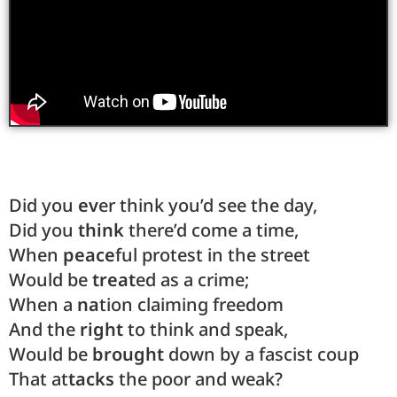
Did you
ev
er think you’d see the day,
Did you
think
there’d come a time,
When
peace
ful protest in the street
Would be
treat
ed as a crime;
When a
na
tion claiming freedom
And the
right
to think and speak,
Would be
brought
down by a fascist coup
That at
tacks
the poor and weak?