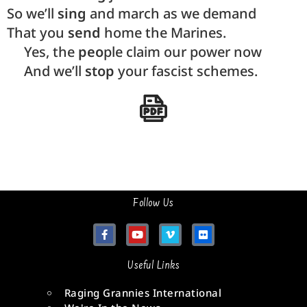
So we’ll
sing
and march as we demand
That you
send
home the Marines.
Yes, the
peo
ple claim our power now
And we’ll
stop
your fascist schemes.
Follow Us
Useful Links
Raging Grannies International