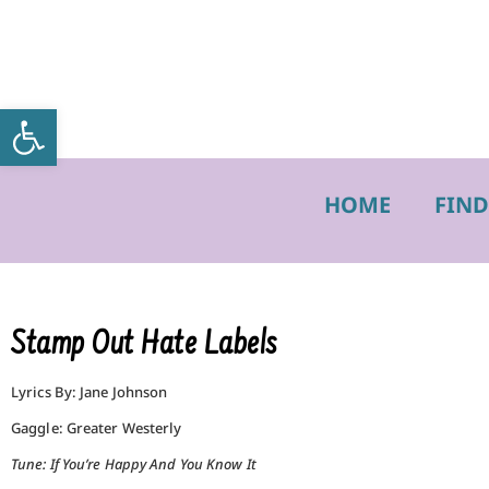
Open toolbar
HOME
FIND
Stamp Out Hate Labels
Lyrics By: Jane Johnson
Gaggle: Greater Westerly
Tune: If You’re Happy And You Know It