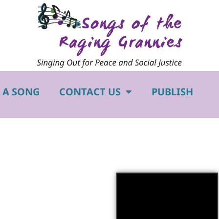
 A SONG
CONTACT US
PUBLISH