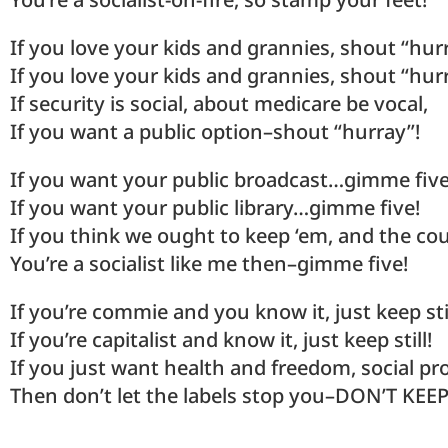
If you love your kids and grannies, shout “hur
If you love your kids and grannies, shout “hur
If security is social, about medicare be vocal,
If you want a public option–shout “hurray”!
If you want your public broadcast…gimme five
If you want your public library…gimme five!
If you think we ought to keep ‘em, and the cou
You’re a socialist like me then–gimme five!
If you’re commie and you know it, just keep stil
If you’re capitalist and know it, just keep still!
If you just want health and freedom, social 
Then don’t let the labels stop you–DON’T KEEP