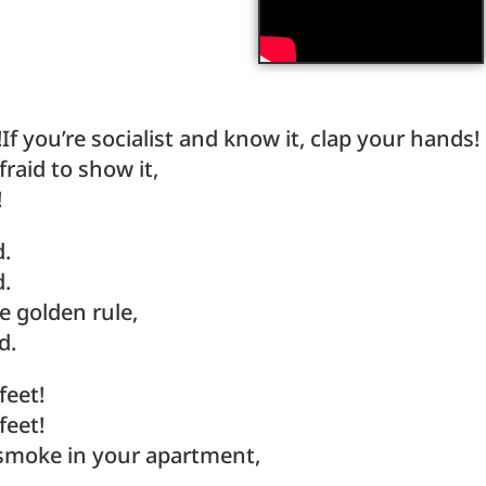
!If you’re socialist and know it, clap your hands!
fraid to show it,
!
d.
d.
e golden rule,
d.
feet!
feet!
s smoke in your apartment,