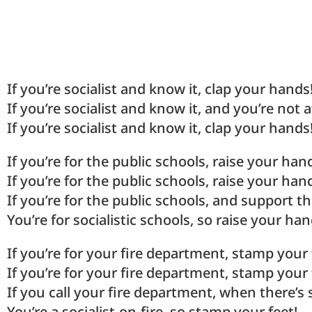
If you’re socialist and know it, clap your hands
If you’re socialist and know it, and you’re not a
If you’re socialist and know it, clap your hands
If you’re for the public schools, raise your han
If you’re for the public schools, raise your han
If you’re for the public schools, and support th
You’re for socialistic schools, so raise your han
If you’re for your fire department, stamp your 
If you’re for your fire department, stamp your 
If you call your fire department, when there’
You’re a socialist-on-fire, so stamp your feet!