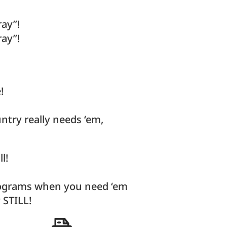
ray”!
ray”!
!
ntry really needs ‘em,
l!
programs when you need ‘em
 STILL!