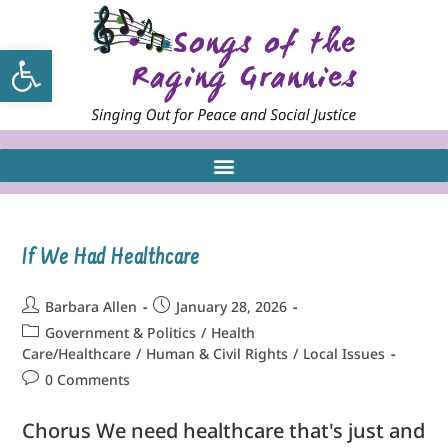
Open toolbar
If We Had Healthcare
Barbara Allen
January 28, 2026
Government & Politics
/
Health
Care/Healthcare
/
Human & Civil Rights
/
Local Issues
0 Comments
Chorus We need healthcare that's just and