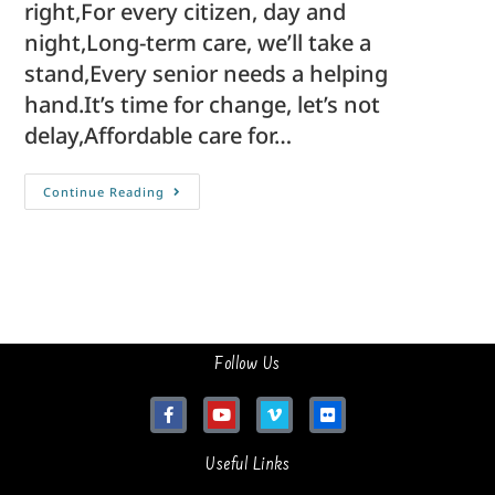
right,For every citizen, day and
night,Long-term care, we’ll take a
stand,Every senior needs a helping
hand.It’s time for change, let’s not
delay,Affordable care for…
Continue Reading
Follow Us
Useful Links