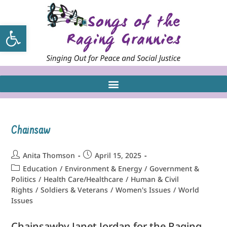
Open toolbar
Chainsaw
Anita Thomson
April 15, 2025
Education
/
Environment & Energy
/
Government &
Politics
/
Health Care/Healthcare
/
Human & Civil
Rights
/
Soldiers & Veterans
/
Women's Issues
/
World
Issues
Chainsawby Janet Jordan for the Raging