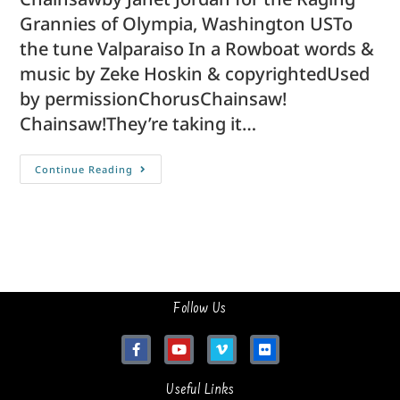
Grannies of Olympia, Washington USTo
the tune Valparaiso In a Rowboat words &
music by Zeke Hoskin & copyrightedUsed
by permissionChorusChainsaw!
Chainsaw!They’re taking it…
Continue Reading
Follow Us
Useful Links