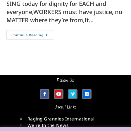
SING today for dignity for EACH and
everyone,WORKERS must have justice, no
MATTER where they’re from,It…
Continue Reading
Follow Us
Useful Links
Raging Grannies International
We're In the News