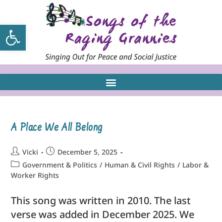
Open toolbar
A Place We All Belong
Vicki
December 5, 2025
Government & Politics
/
Human & Civil Rights
/
Labor &
Worker Rights
This song was written in 2010. The last
verse was added in December 2025. We