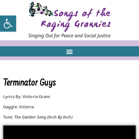
Open toolbar
Terminator Guys
Lyrics By: Victoria Grans
Gaggle: Victoria
Tune: The Garden Song (Inch By Inch)