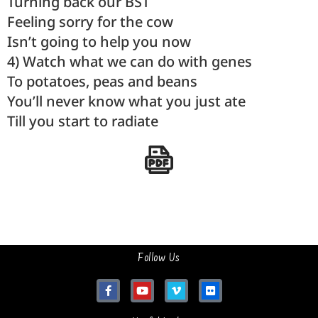
Turning back our BST
Feeling sorry for the cow
Isn’t going to help you now
4) Watch what we can do with genes
To potatoes, peas and beans
You’ll never know what you just ate
Till you start to radiate
Follow Us