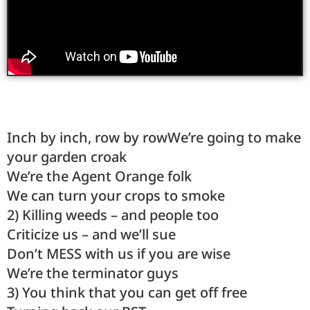
Inch by inch, row by rowWe’re going to make
your garden croak
We’re the Agent Orange folk
We can turn your crops to smoke
2) Killing weeds – and people too
Criticize us – and we’ll sue
Don’t MESS with us if you are wise
We’re the terminator guys
3) You think that you can get off free