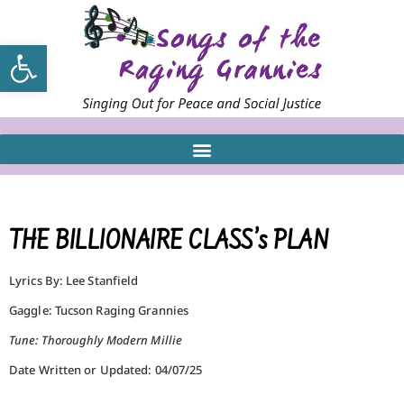
Open toolbar
THE BILLIONAIRE CLASS’s PLAN
Lyrics By: Lee Stanfield
Gaggle: Tucson Raging Grannies
Tune: Thoroughly Modern Millie
Date Written or Updated: 04/07/25