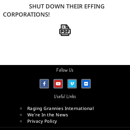
SHUT DOWN THEIR EFFING
CORPORATIONS!
Follow Us
Useful Links
Raging Grannies International
We're In the News
Privacy Policy