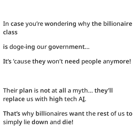
In
case
you’re
won
der
ing
why
the
billion
aire
class
is
doge-
ing
our
gov
ern
ment
…
It’s
’cause
they
won’t
need
peo
ple
any
more!
Their
plan
is
not
at
all
a myth…
they’ll
re
place
us with
high
tech A
I
.
That’s
why
bill
ionaires
want
the
rest
of us
to
simp
ly
lie
down
and
die!