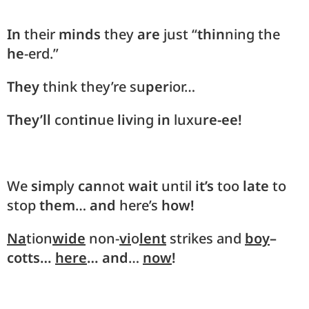
In
their
minds
they
are
just “
thin
ning the
he
-erd.”
They
think they’re su
per
ior…
They’ll
con
tin
ue
liv
ing
in
luxu
re-ee!
We
sim
ply
can
not
wait
until
it’s
too
late
to
stop
them
…
and
here’s
how!
Na
tion
wide
non-
vi
o
lent
strikes and
boy
–
cotts…
here
… and
…
now
!