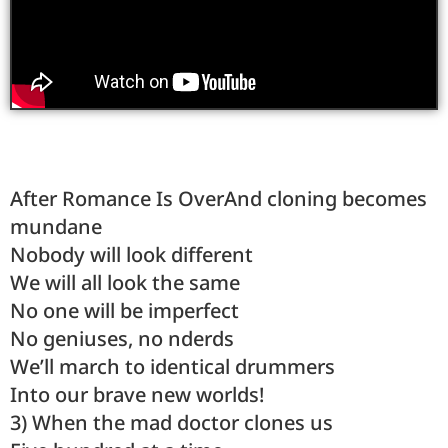
After Romance Is OverAnd cloning becomes
mundane
Nobody will look different
We will all look the same
No one will be imperfect
No geniuses, no nderds
We’ll march to identical drummers
Into our brave new worlds!
3) When the mad doctor clones us