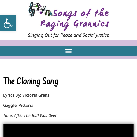
Open toolbar
The Cloning Song
Lyrics By: Victoria Grans
Gaggle: Victoria
Tune: After The Ball Was Over