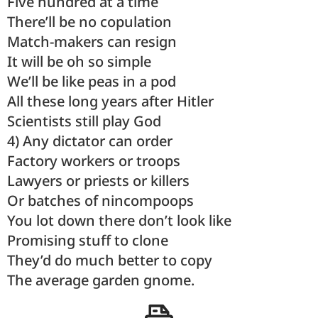
Five hundred at a time
There’ll be no copulation
Match-makers can resign
It will be oh so simple
We’ll be like peas in a pod
All these long years after Hitler
Scientists still play God
4) Any dictator can order
Factory workers or troops
Lawyers or priests or killers
Or batches of nincompoops
You lot down there don’t look like
Promising stuff to clone
They’d do much better to copy
The average garden gnome.