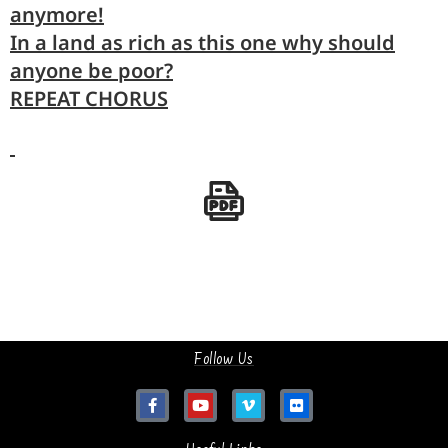
anymore!
In a
land
as rich as this one why should
any
one be poor?
REPEAT CHORUS
Follow Us