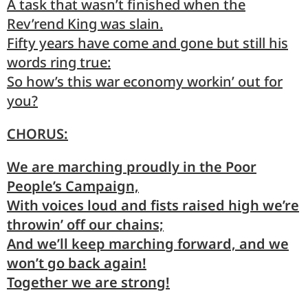
A
task
that wasn’t finished when the
Rev
’rend King was slain.
Fifty
years have come and gone but
still
his
words ring true:
So
how’s
this war economy
workin
’ out for
you?
CHORUS:
We are marching proudly in the Poor
People’s Campaign,
With voices loud and fists raised high we’re
throwin’ off our chains;
And we’ll keep marching forward, and we
won’t go back again!
Together we are strong!