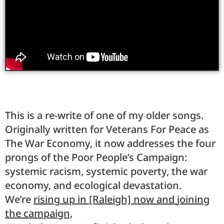
This is a re-write of one of my older songs.
Originally written for Veterans For Peace as
The War Economy, it now addresses the four
prongs of the Poor People’s Campaign:
systemic racism, systemic poverty, the war
economy, and ecological devastation.
We’re
rising
up in [Raleigh] now and
joining
the campaign,