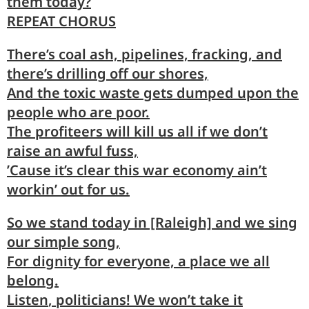
them today?
REPEAT CHORUS
There’s
coal
ash, pipelines, fracking, and
there’s
drilling
off our shores,
And the
toxic
waste gets dumped upon the
people
who are poor.
The profi
teers
will kill us all if we don’t
raise
an awful fuss,
’Cause it’s
clear
this war economy ain’t
workin’
out for us.
So we
stand
today in [Raleigh] and we
sing
our simple song,
For
dig
nity for everyone, a
place
we all
belong.
Listen
, politicians! We won’t
take
it