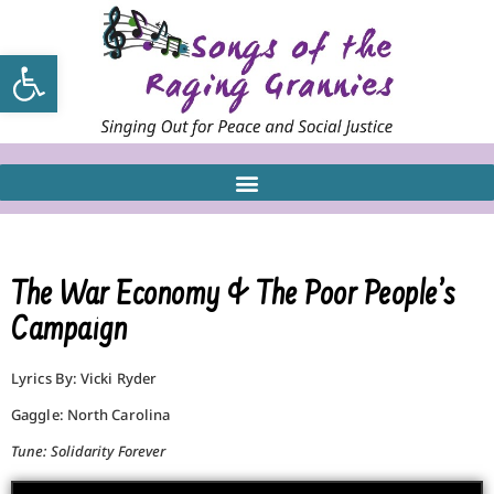
Open toolbar
The War Economy & The Poor People’s
Campaign
Lyrics By: Vicki Ryder
Gaggle: North Carolina
Tune: Solidarity Forever