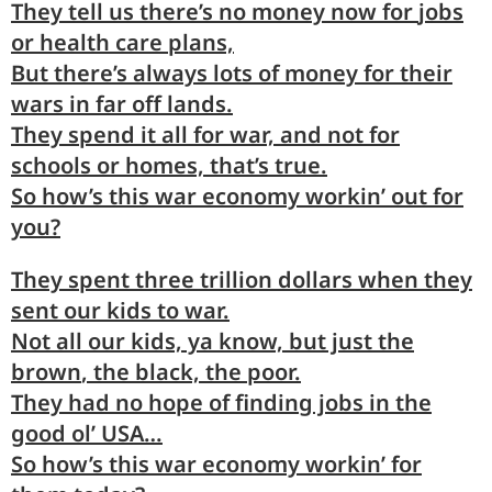
They
tell
us there’s no money now for
jobs
or health care plans,
But there’s
always
lots of money for their
wars
in far off lands.
They
spend
it all for war, and not for
schools
or homes, that’s true.
So
how’s
this war economy
workin’
out for
you?
They
spent
three trillion dollars when they
sent
our kids to war.
Not
all
our kids, ya know, but just the
brown
, the black, the poor.
They
had
no hope of finding jobs in the
good
ol’ USA…
So
how’s
this war economy
workin
’ for