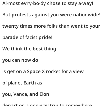
Al
-most
ev
‘ry-
bo
-dy
chose
to stay a-
way!
But
pro
tests a
gainst
you
were
nation
wide!
twen
ty times
more
folks than
went
to
your
par
ade
of facist
pride!
We
think the
best
thing
you
can now
do
is
get
on a
Space
X
roc
ket for a
view
of
planet
Earth
as
you,
Vance,
and
El
on
de
part
on a one-way
trip
to somewhere