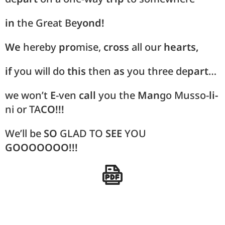
in
the Great Be
yond!
We
hereby
pro
mise,
cross
all our
hearts,
if
you will do
this
then
as
you three de
part
…
we won’t
E
-ven
call
you the
Man
go Musso-
li-
ni or TA
CO!!!
We’ll be
SO
GLAD TO
SEE
YOU
GOOOOOOO!!!