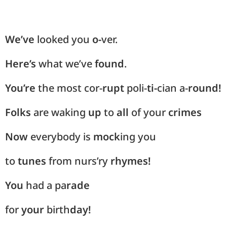
We’ve
looked you
o-
ver.
Here’s
what we’ve
found
.
You’re
the most cor-
rupt
poli-
ti-
cian a-
round!
Folks
are waking
up
to
all
of your
crimes
Now
everybody is
mock
ing you
to
tunes
from nurs’ry
rhymes!
You
had a pa
rade
for
your
birth
day!