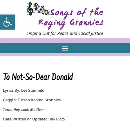
Open toolbar
To Not-So-Dear Donald
Lyrics By: Lee Stanfield
Gaggle: Tucson Raging Grannies
Tune: Hey, Look Me Over
Date Written or Updated: 06/16/25