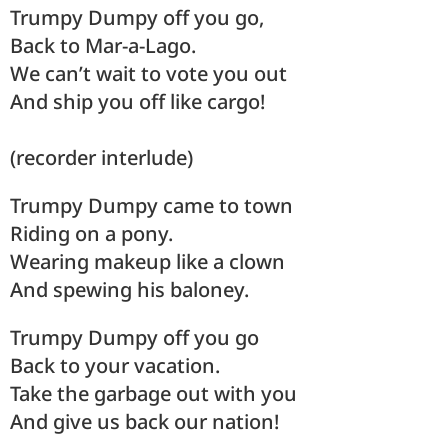
Trumpy Dumpy off you go,
Back to Mar-a-Lago.
We can’t wait to vote you out
And ship you off like cargo!
(recorder interlude)
Trumpy Dumpy came to town
Riding on a pony.
Wearing makeup like a clown
And spewing his baloney.
Trumpy Dumpy off you go
Back to your vacation.
Take the garbage out with you
And give us back our nation!