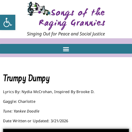
Open toolbar
Trumpy Dumpy
Lyrics By: Nydia McCrohan, Inspired By Brooke D.
Gaggle: Charlotte
Tune: Yankee Doodle
Date Written or Updated: 3/21/2026