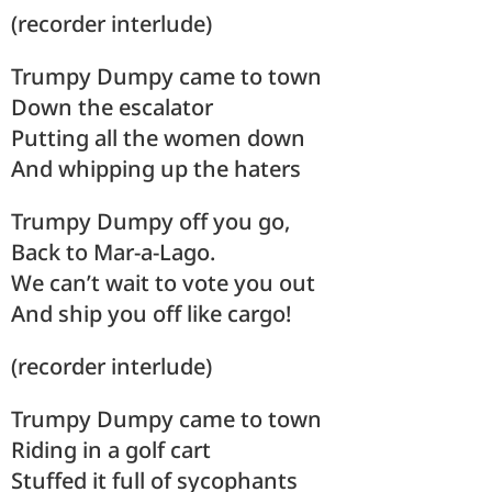
(recorder interlude)
Trumpy Dumpy came to town
Down the escalator
Putting all the women down
And whipping up the haters
Trumpy Dumpy off you go,
Back to Mar-a-Lago.
We can’t wait to vote you out
And ship you off like cargo!
(recorder interlude)
Trumpy Dumpy came to town
Riding in a golf cart
Stuffed it full of sycophants