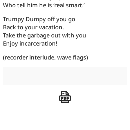
Who tell him he is ‘real smart.’
Trumpy Dumpy off you go
Back to your vacation.
Take the garbage out with you
Enjoy incarceration!
(recorder interlude, wave flags)