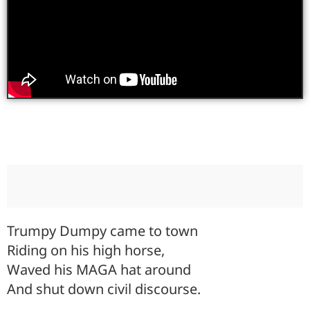
Trumpy Dumpy came to town
Riding on his high horse,
Waved his MAGA hat around
And shut down civil discourse.