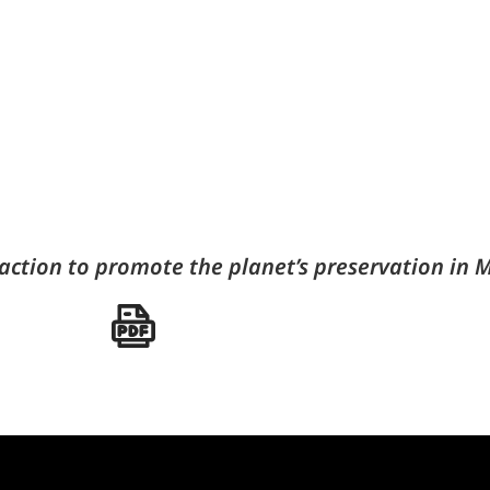
action to promote the planet’s preservation in M