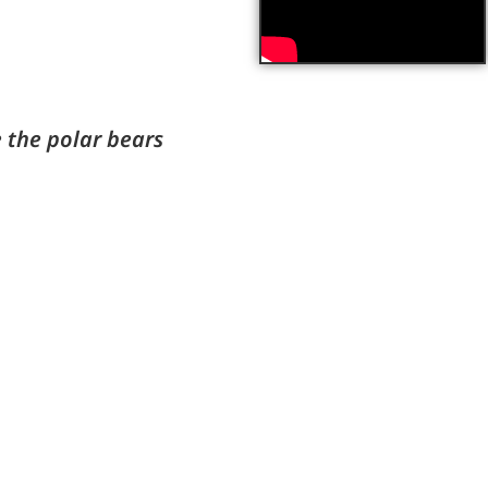
the polar bears