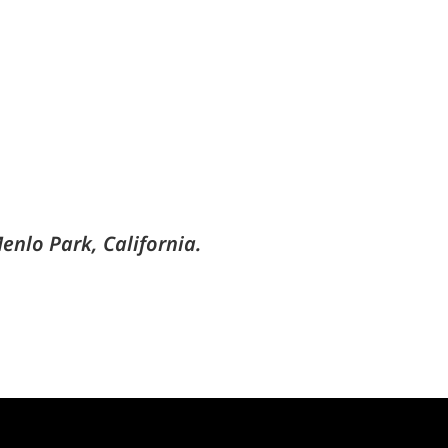
enlo Park, California.