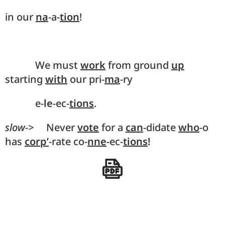
in our
na
-a-
tion
!
We must
work
from ground
up
starting
with
our pri-
ma
-ry
e-
le
-ec-
tions
.
slow->
Never
vote
for a
can
-didate
who
-o
has
corp’
-rate co-
nne
-ec-
tions
!