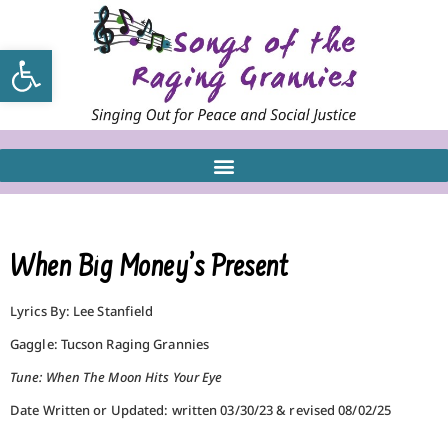
Open toolbar
When Big Money’s Present
Lyrics By: Lee Stanfield
Gaggle: Tucson Raging Grannies
Tune: When The Moon Hits Your Eye
Date Written or Updated: written 03/30/23 & revised 08/02/25