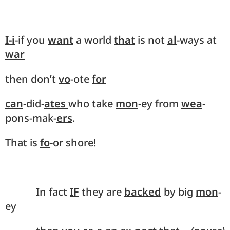
I-i
-if you
want
a world
that
is not
al
-ways at
war
then don’t
vo
-ote
for
can
-did-
ates
who take
mon
-ey from
wea
-
pons-mak-
ers
.
That is
fo
-or shore!
In fact
IF
they are
backed
by big
mon
-
ey