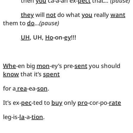
then
you
ca-a-an ex-
pect
that
… (pause)
they
will
not
do what
you
really
want
them to
do
…
(pause)
UH
, UH,
Ho
-on-
ey
!!!
Whe
-en big
mon
-ey’s pre-
sent
you should
know
that it’s
spent
for a
rea
-ea-
son
.
It’s ex-
pec
-ted to
buy
only
pro
-cor-po-
rate
leg-is-
la
-a-
tion
.