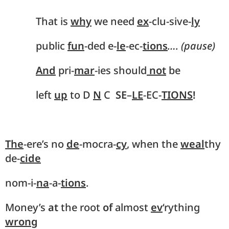
That is
why
we need
ex
-clu-sive-
ly
public
fun
-ded e-
le
-ec-
tions
…. (pause)
And
pri-
mar
-ies should
not
be
left
up
to D
N
C
SE
–
LE
-EC-
TIONS
!
The
-ere’s no
de
-mocra-
cy
, when the
weal
thy
de-
cide
nom-i-
na
-a-
tions
.
Money’s
at
the root
of
almost
ev
‘rything
wrong