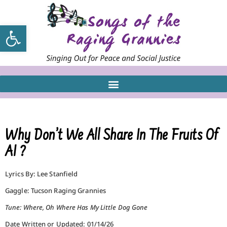
Open toolbar
Why Don’t We All Share In The Fruits Of
AI ?
Lyrics By: Lee Stanfield
Gaggle: Tucson Raging Grannies
Tune: Where, Oh Where Has My Little Dog Gone
Date Written or Updated: 01/14/26