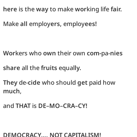
here
is the
way
to make
wor
king life
fair.
Make
all
employ
ers,
employ
ees!
Wor
kers who
own
their own
com-
pa-
nies
share
all the
fruits
equal
ly.
They
de-
cide
who should
get
paid how
much
,
and
THAT
is
DE
–
MO
–
CRA
–
CY!
DEMOCRACY…. NOT CAPITALISM!