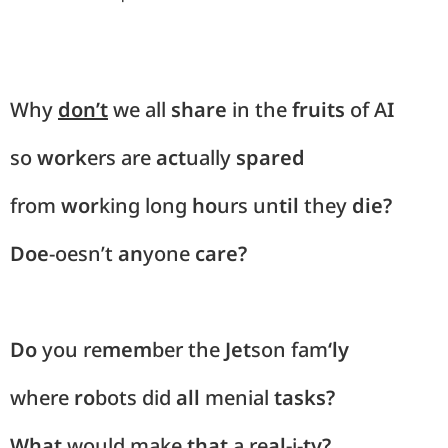
Why
don’t
we all
share
in the
fruits
of A
I
so
work
ers are
act
ually
spared
from
wor
king long
ho
urs un
til
they
die?
Doe
-oesn’t
an
yone
care?
Do
you re
mem
ber the
Jet
son fam
‘ly
where
ro
bots did
all
menial
tasks?
What
would make
that
a re
al-
i-
ty?