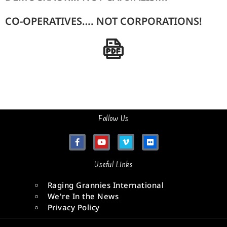
CO-OPERATIVES…. NOT CORPORATIONS!
Follow Us
Useful Links
Raging Grannies International
We're In the News
Privacy Policy