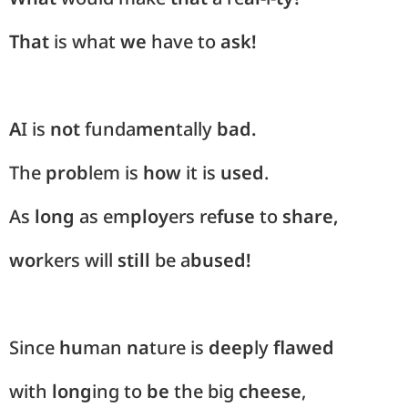
That
is what
we
have to
ask!
A
I is
not
funda
men
tally
bad.
The
prob
lem is
how
it is
used
.
As
long
as em
ploy
ers re
fuse
to
share,
wor
kers will
still
be a
bused!
Since
hu
man
na
ture is
deep
ly
flawed
with
long
ing to
be
the big
cheese
,