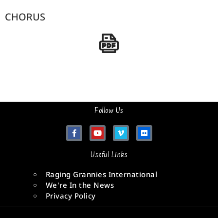
CHORUS
Follow Us
Useful Links
Raging Grannies International
We're In the News
Privacy Policy