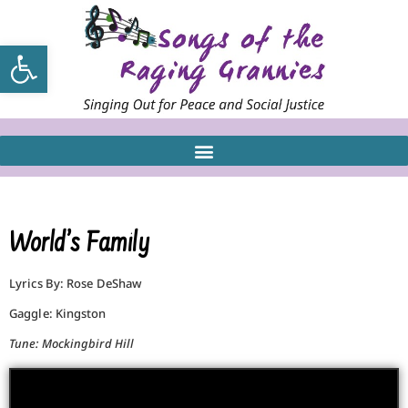
Open toolbar
World’s Family
Lyrics By: Rose DeShaw
Gaggle: Kingston
Tune: Mockingbird Hill