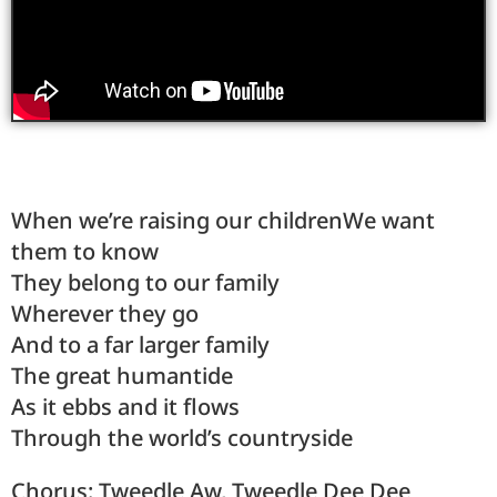
When we’re raising our childrenWe want
them to know
They belong to our family
Wherever they go
And to a far larger family
The great humantide
As it ebbs and it flows
Through the world’s countryside
Chorus: Tweedle Aw, Tweedle Dee Dee