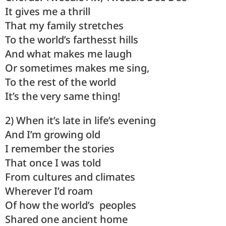
It gives me a thrill
That my family stretches
To the world’s farthesst hills
And what makes me laugh
Or sometimes makes me sing,
To the rest of the world
It’s the very same thing!
2) When it’s late in life’s evening
And I’m growing old
I remember the stories
That once I was told
From cultures and climates
Wherever I’d roam
Of how the world’s peoples
Shared one ancient home