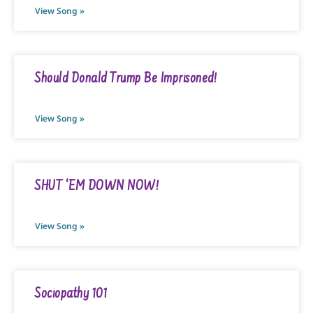
View Song »
Should Donald Trump Be Imprisoned!
View Song »
SHUT ‘EM DOWN NOW!
View Song »
Sociopathy 101