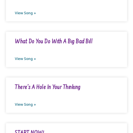
View Song »
What Do You Do With A Big Bad Bill
View Song »
There’s A Hole In Your Thinking
View Song »