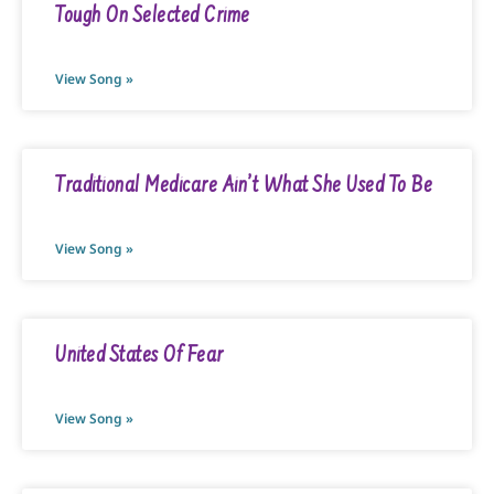
Tough On Selected Crime
View Song »
Traditional Medicare Ain’t What She Used To Be
View Song »
United States Of Fear
View Song »