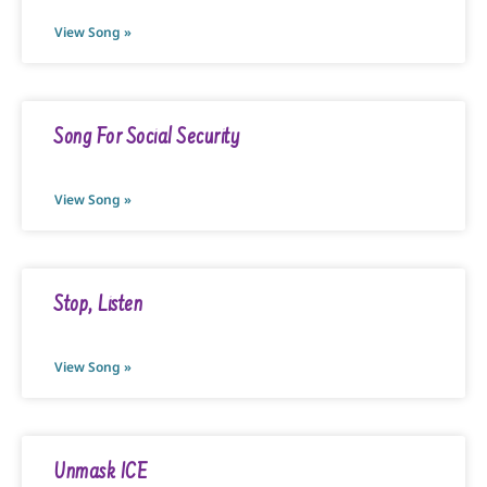
View Song »
Song For Social Security
View Song »
Stop, Listen
View Song »
Unmask ICE