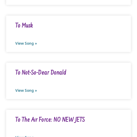
To Musk
View Song »
To Not-So-Dear Donald
View Song »
To The Air Force: NO NEW JETS