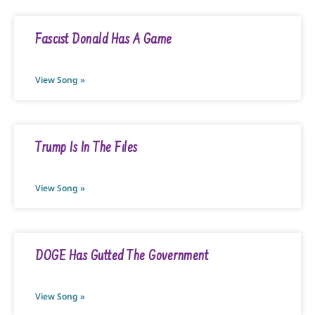
Fascist Donald Has A Game
View Song »
Trump Is In The Files
View Song »
DOGE Has Gutted The Government
View Song »