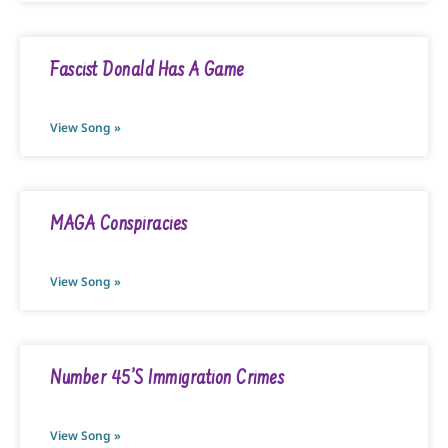
Fascist Donald Has A Game
View Song »
MAGA Conspiracies
View Song »
Number 45’s Immigration Crimes
View Song »