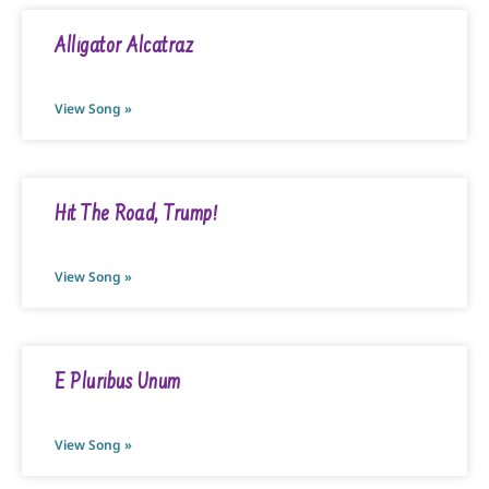
Alligator Alcatraz
View Song »
Hit The Road, Trump!
View Song »
E Pluribus Unum
View Song »