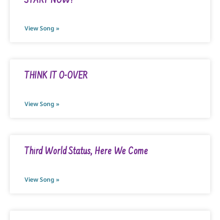
START NOW!
View Song »
THINK IT O-OVER
View Song »
Third World Status, Here We Come
View Song »