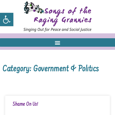
Open toolbar
Category: Government & Politics
Shame On Us!