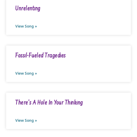
Unrelenting
View Song »
Fossil-Fueled Tragedies
View Song »
There’s A Hole In Your Thinking
View Song »