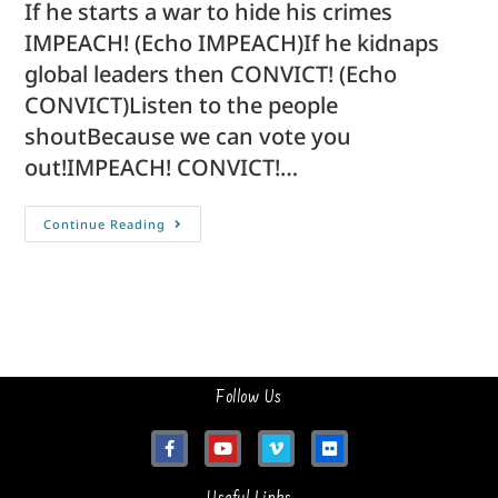
If he starts a war to hide his crimes
IMPEACH! (Echo IMPEACH)If he kidnaps
global leaders then CONVICT! (Echo
CONVICT)Listen to the people
shoutBecause we can vote you
out!IMPEACH! CONVICT!…
Continue Reading
Follow Us