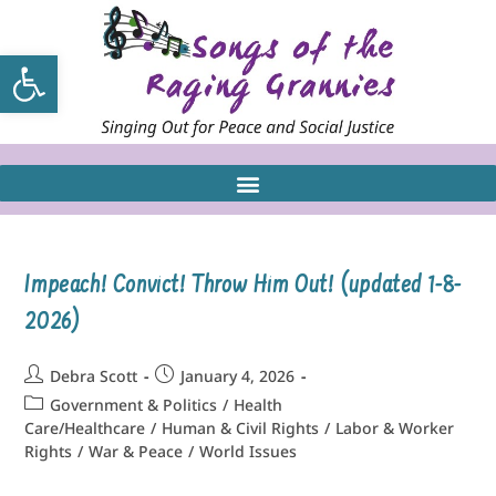
Open toolbar
Impeach! Convict! Throw Him Out! (updated 1-8-
2026)
Debra Scott
January 4, 2026
Government & Politics
/
Health
Care/Healthcare
/
Human & Civil Rights
/
Labor & Worker
Rights
/
War & Peace
/
World Issues