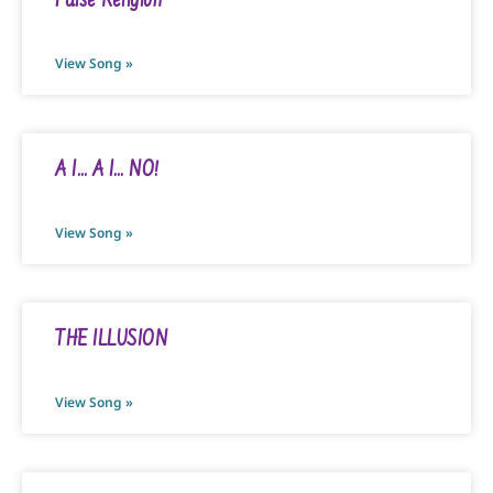
False Religion
View Song »
A I… A I… NO!
View Song »
THE ILLUSION
View Song »