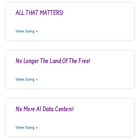
ALL THAT MATTERS!
View Song »
No Longer The Land Of The Free!
View Song »
No More AI Data Centers!
View Song »