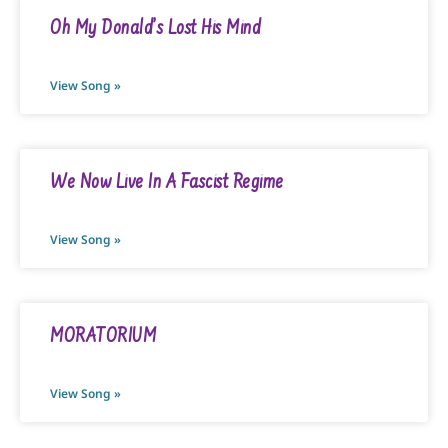
Oh My Donald’s Lost His Mind
View Song »
We Now Live In A Fascist Regime
View Song »
MORATORIUM
View Song »