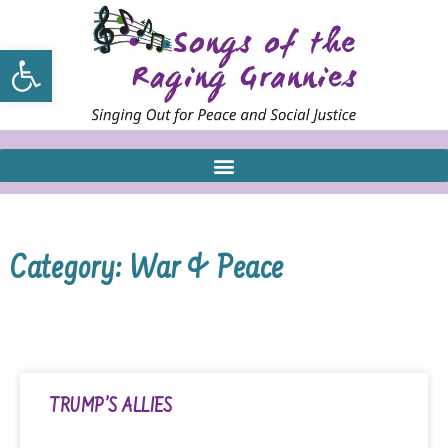
Open toolbar
Category: War & Peace
TRUMP’S ALLIES