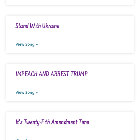
Stand With Ukraine
View Song »
IMPEACH AND ARREST TRUMP
View Song »
It’s Twenty-Fith Amendment Time