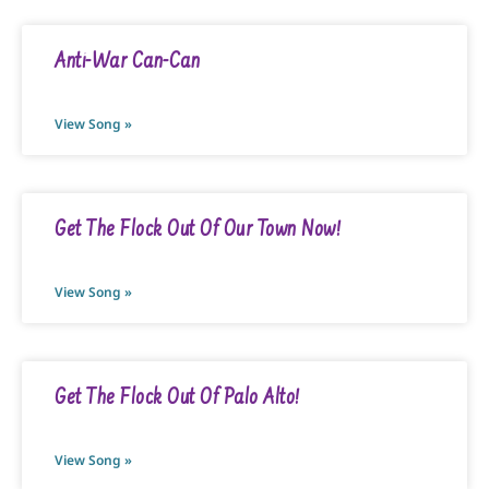
Anti-War Can-Can
View Song »
Get The Flock Out Of Our Town Now!
View Song »
Get The Flock Out Of Palo Alto!
View Song »