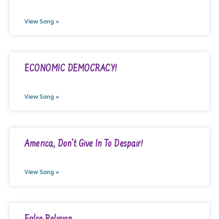
View Song »
ECONOMIC DEMOCRACY!
View Song »
America, Don’t Give In To Despair!
View Song »