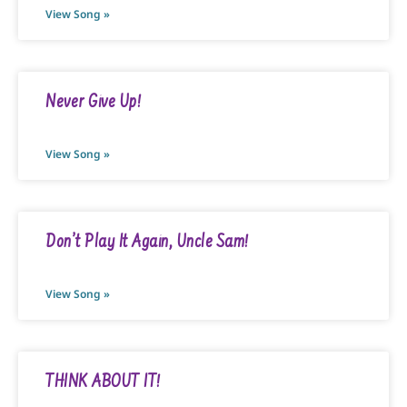
View Song »
Never Give Up!
View Song »
Don’t Play It Again, Uncle Sam!
View Song »
THINK ABOUT IT!