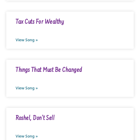
Tax Cuts For Wealthy
View Song »
Things That Must Be Changed
View Song »
Roshel, Don’t Sell
View Song »