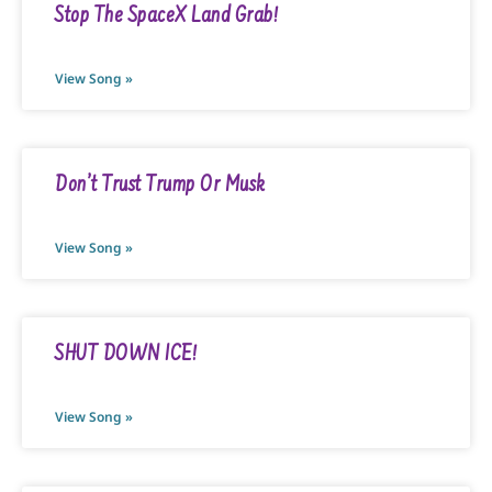
Stop The SpaceX Land Grab!
View Song »
Don’t Trust Trump Or Musk
View Song »
SHUT DOWN ICE!
View Song »