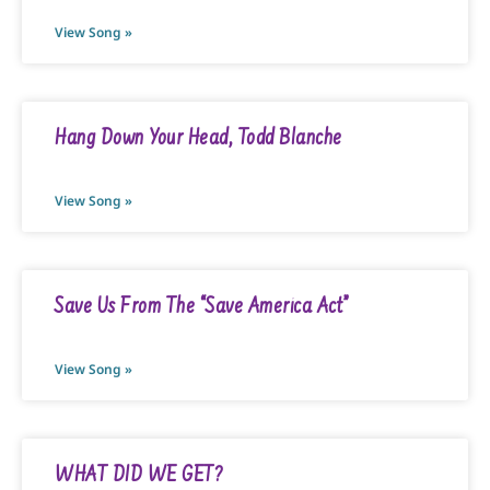
View Song »
Hang Down Your Head, Todd Blanche
View Song »
Save Us From The “Save America Act”
View Song »
WHAT DID WE GET?