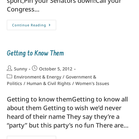
sport,Pin your Senators down!Call your
Congress…
Continue Reading
Getting to Know Them
Sunny
October 5, 2012
Environment & Energy
/
Government &
Politics
/
Human & Civil Rights
/
Women's Issues
Getting to know themGetting to know all
about them Getting to wish we’d never
heard of their name They say they’re a
“party” but this party’s no fun There are…