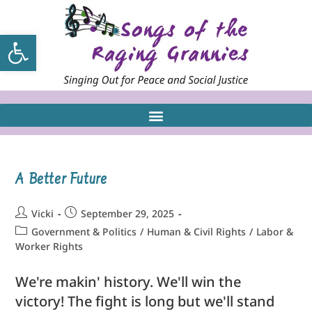
Open toolbar
A Better Future
Vicki
September 29, 2025
Government & Politics
/
Human & Civil Rights
/
Labor &
Worker Rights
We're makin' history. We'll win the
victory! The fight is long but we'll stand