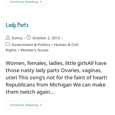
Continue Reading
Lady Parts
Sunny
October 2, 2012
Government & Politics
/
Human & Civil
Rights
/
Women's Issues
Women, females, ladies, little girlsAll have
those nasty lady parts Ovaries, vaginas,
uteri This song’s not for the faint of heart!
Republicans from Michigan We can make
them twitch again…
Continue Reading