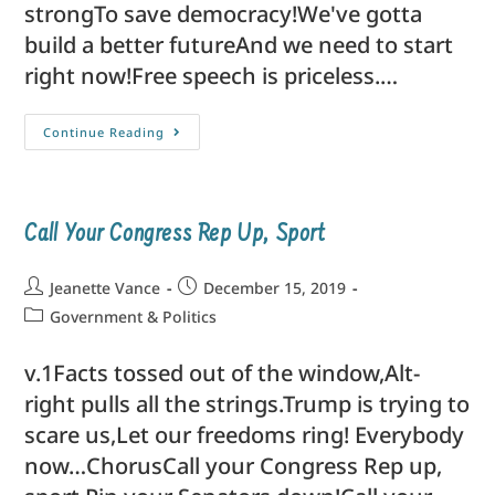
strongTo save democracy!We've gotta
build a better futureAnd we need to start
right now!Free speech is priceless.…
Continue Reading
Call Your Congress Rep Up, Sport
Jeanette Vance
December 15, 2019
Government & Politics
v.1Facts tossed out of the window,Alt-
right pulls all the strings.Trump is trying to
scare us,Let our freedoms ring! Everybody
now…ChorusCall your Congress Rep up,