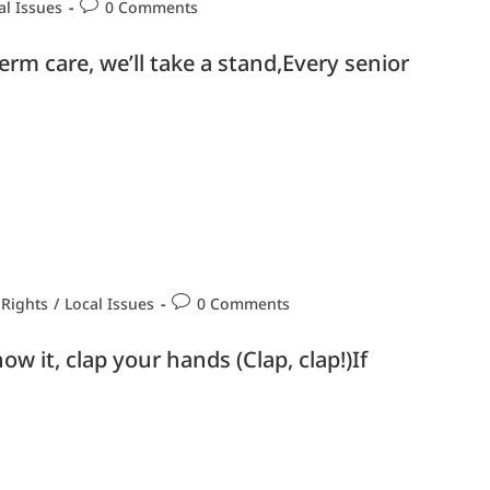
al Issues
0 Comments
rm care, we’ll take a stand,Every senior
 Rights
/
Local Issues
0 Comments
ow it, clap your hands (Clap, clap!)If