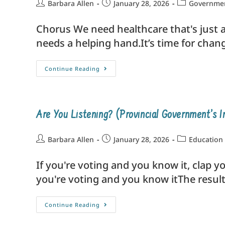
Barbara Allen
January 28, 2026
Government
Chorus We need healthcare that's just an
needs a helping hand.It’s time for change
Continue Reading
Are You Listening? (Provincial Government’s I
Barbara Allen
January 28, 2026
Education
If you're voting and you know it, clap yo
you're voting and you know itThe resul
Continue Reading