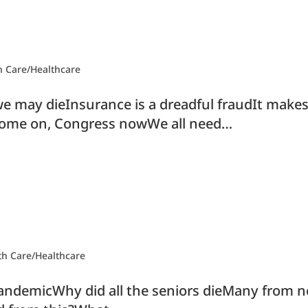
h Care/Healthcare
e may dieInsurance is a dreadful fraudIt makes
ome on, Congress nowWe all need…
th Care/Healthcare
pandemicWhy did all the seniors dieMany from ne