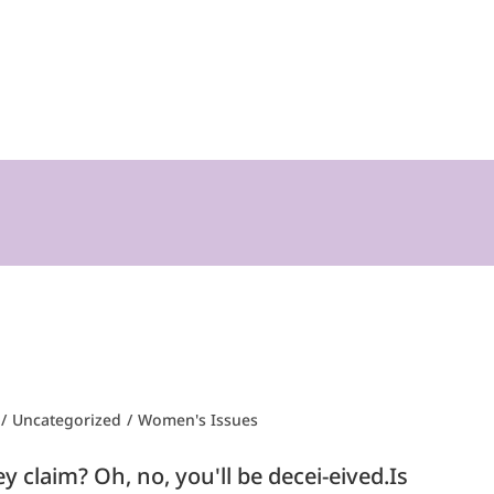
/
Uncategorized
/
Women's Issues
 claim? Oh, no, you'll be decei-eived.Is