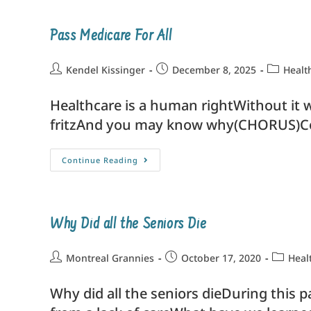
Pass Medicare For All
Kendel Kissinger
December 8, 2025
Healt
Healthcare is a human rightWithout it w
fritzAnd you may know why(CHORUS)C
Continue Reading
Why Did all the Seniors Die
Montreal Grannies
October 17, 2020
Heal
Why did all the seniors dieDuring this 