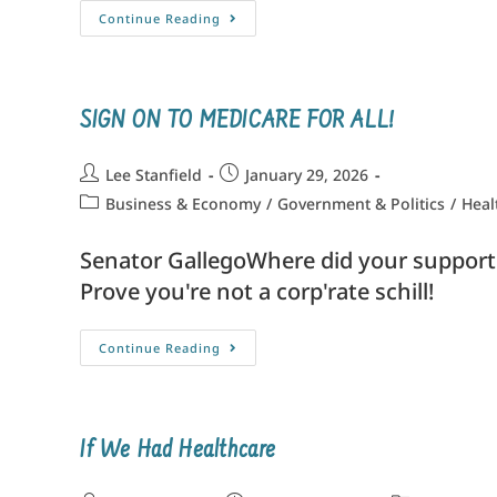
Continue Reading
SIGN ON TO MEDICARE FOR ALL!
Lee Stanfield
January 29, 2026
Business & Economy
/
Government & Politics
/
Heal
Senator GallegoWhere did your suppo
Prove you're not a corp'rate schil
Continue Reading
If We Had Healthcare