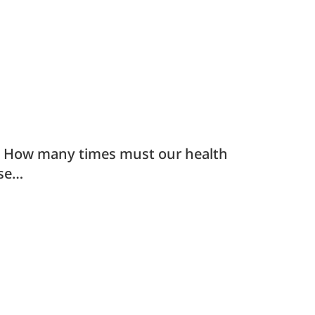
s How many times must our health
ise…