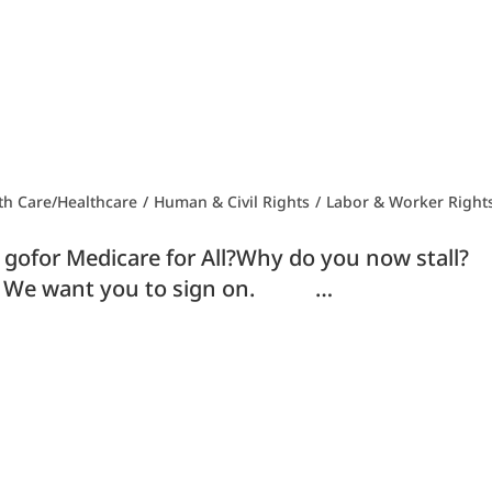
th Care/Healthcare
/
Human & Civil Rights
/
Labor & Worker Right
rt gofor Medicare for All?Why do you now s
l! We want you to sign on. …