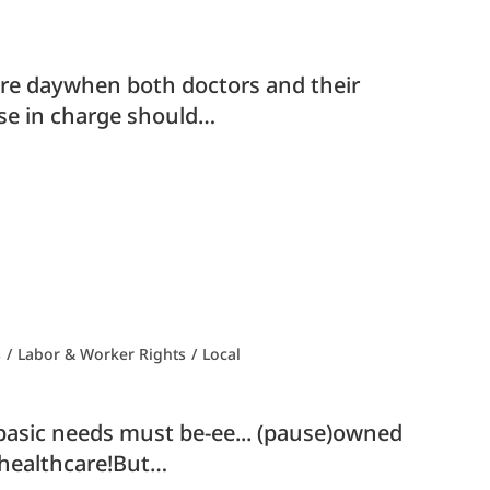
 more daywhen both doctors and their
ose in charge should…
s
/
Labor & Worker Rights
/
Local
 basic needs must be-ee... (pause)owned
r healthcare!But…