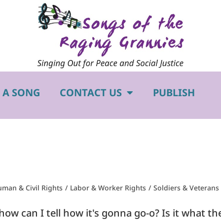
 A SONG
CONTACT US
PUBLISH
man & Civil Rights
/
Labor & Worker Rights
/
Soldiers & Veterans
w can I tell how it's gonna go-o? Is it what they