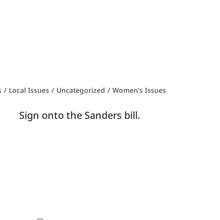
s
/
Local Issues
/
Uncategorized
/
Women's Issues
tall? Sign onto the Sanders bill.