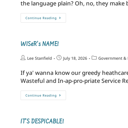
the language plain? Oh, no, they make b
Continue Reading
WISeR’s NAME!
Lee Stanfield
July 18, 2026
Government & P
If ya' wanna know our greedy heathcare'
Wasteful and In-ap-pro-priate Service R
Continue Reading
IT’S DESPICABLE!