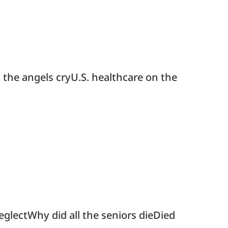
 the angels cryU.S. healthcare on the
glectWhy did all the seniors dieDied