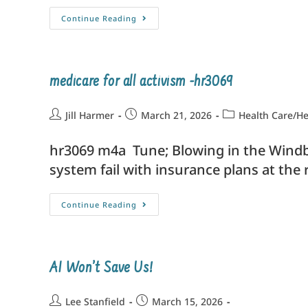
Continue Reading
medicare for all activism -hr3069
Jill Harmer
March 21, 2026
Health Care/He
hr3069 m4a Tune; Blowing in the Windb
system fail with insurance plans at t
Continue Reading
AI Won’t Save Us!
Lee Stanfield
March 15, 2026