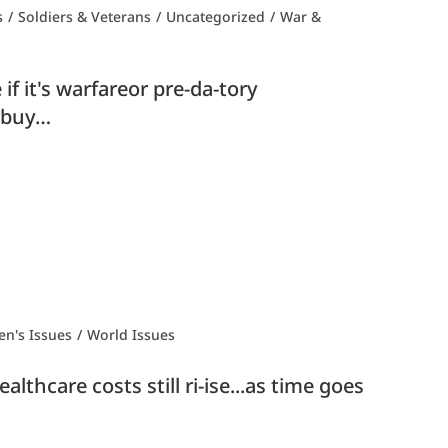
s
/
Soldiers & Veterans
/
Uncategorized
/
War &
f it's warfareor pre-da-tory
t buy…
n's Issues
/
World Issues
lthcare costs still ri-ise...as time goes