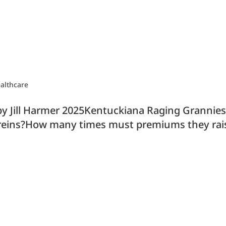
althcare
y Jill Harmer 2025Kentuckiana Raging Grannie
he reins?How many times must premiums they ra