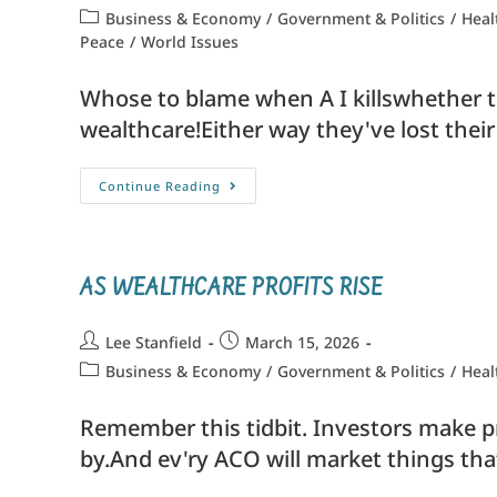
Business & Economy
/
Government & Politics
/
Heal
Peace
/
World Issues
Whose to blame when A I killswhether th
wealthcare!Either way they've lost their
Continue Reading
AS WEALTHCARE PROFITS RISE
Lee Stanfield
March 15, 2026
Business & Economy
/
Government & Politics
/
Heal
Remember this tidbit. Investors make prof
by.And ev'ry ACO will market things tha