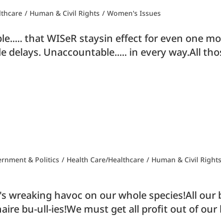
lthcare
/
Human & Civil Rights
/
Women's Issues
cable..... that WISeR staysin effect for even one
e delays. Unaccountable..... in every way.All th
rnment & Politics
/
Health Care/Healthcare
/
Human & Civil Right
it's wreaking havoc on our whole species!All our
naire bu-ull-ies!We must get all profit out of ou