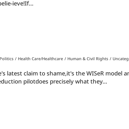
elie-ieve!If…
olitics
/
Health Care/Healthcare
/
Human & Civil Rights
/
Uncateg
s latest claim to shame,it's the WISeR model and
eduction pilotdoes precisely what they…