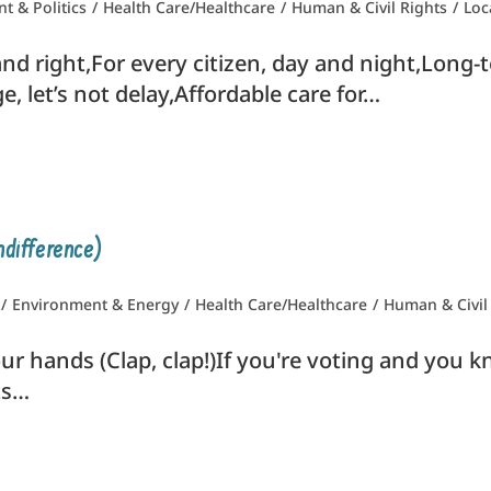
 & Politics
/
Health Care/Healthcare
/
Human & Civil Rights
/
Loc
d right,For every citizen, day and night,Long-te
, let’s not delay,Affordable care for…
ndifference)
/
Environment & Energy
/
Health Care/Healthcare
/
Human & Civil
ur hands (Clap, clap!)If you're voting and you kn
ts…