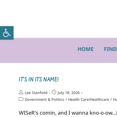
Open toolbar
HOME
FIND
IT’S IN ITS NAME!
Lee Stanfield
July 18, 2026
Government & Politics
/
Health Care/Healthcare
/
Hu
WISeR's comin, and I wanna kno-o-ow...ho