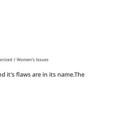
orized
/
Women's Issues
 it's flaws are in its name.The