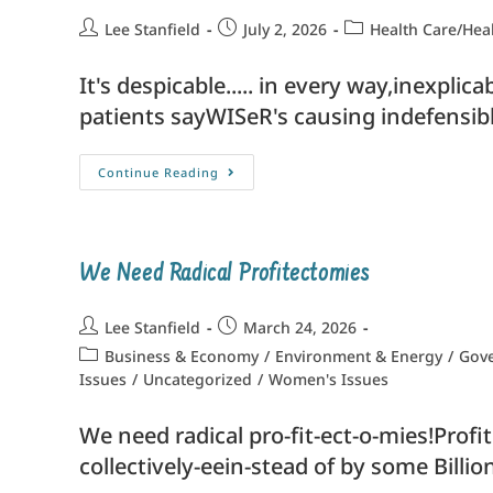
Lee Stanfield
July 2, 2026
Health Care/Hea
It's despicable..... in every way,inexpli
patients sayWISeR's causing indefensibl
Continue Reading
We Need Radical Profitectomies
Lee Stanfield
March 24, 2026
Business & Economy
/
Environment & Energy
/
Gove
Issues
/
Uncategorized
/
Women's Issues
We need radical pro-fit-ect-o-mies!Prof
collectively-eein-stead of by some Billio