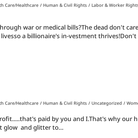
th Care/Healthcare
/
Human & Civil Rights
/
Labor & Worker Right
rough war or medical bills?The dead don't care i
 livesso a billionaire's in-vestment thrives!Don'
th Care/Healthcare
/
Human & Civil Rights
/
Uncategorized
/
Wome
it.....that's paid by you and I.That's why our hea
t glow and glitter to…